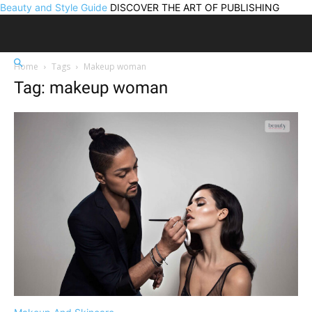
Beauty and Style Guide
DISCOVER THE ART OF PUBLISHING
Home
Tags
Makeup woman
Tag: makeup woman