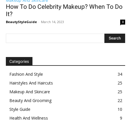
Makeup And Skincare
How To Do Celebrity Makeup? When To Do
It?
BeautyStyleGuide
-
March 14, 2023
0
Categories
Fashion And Style
34
Hairstyles And Haircuts
25
Makeup And Skincare
25
Beauty And Grooming
22
Style Guide
10
Health And Wellness
9