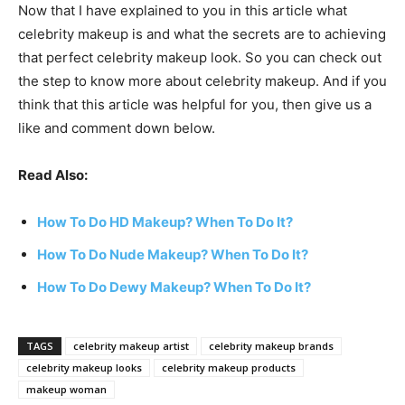
Now that I have explained to you in this article what
celebrity makeup is and what the secrets are to achieving
that perfect celebrity makeup look. So you can check out
the step to know more about celebrity makeup. And if you
think that this article was helpful for you, then give us a
like and comment down below.
Read Also:
How To Do HD Makeup? When To Do It?
How To Do Nude Makeup? When To Do It?
How To Do Dewy Makeup? When To Do It?
TAGS
celebrity makeup artist
celebrity makeup brands
celebrity makeup looks
celebrity makeup products
makeup woman