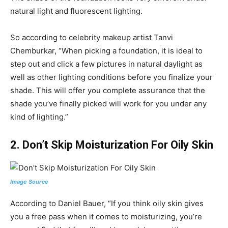
natural light and fluorescent lighting.
So according to celebrity makeup artist Tanvi
Chemburkar, “When picking a foundation, it is ideal to
step out and click a few pictures in natural daylight as
well as other lighting conditions before you finalize your
shade. This will offer you complete assurance that the
shade you’ve finally picked will work for you under any
kind of lighting.”
2.
Don’t Skip Moisturization For Oily Skin
Image Source
According to Daniel Bauer, “If you think oily skin gives
you a free pass when it comes to moisturizing, you’re