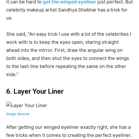
it can be hard to
get the winged eyeliner
just perfect. But
celebrity makeup artist Sandhya Shekhar has a trick for
us.
She said, “An easy trick I use with a lot of the celebrities I
work with is to keep the eyes open, staring straight
ahead into the mirror. First, draw the angular wing on
both sides, and then shut the eyes to connect the wings
to the lash line before repeating the same on the other
side.”
6.
Layer Your Liner
Image Source
After getting our winged eyeliner exactly right, she has a
few tricks when it comes to creating the perfect eyeliner.