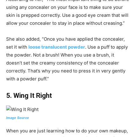
using any concealer on your face is to make sure your
skin is prepped correctly. Use a good eye cream that will
allow your concealer to stay in place without creasing.”
She also added, “Once you have applied the concealer,
set it with
loose translucent powder
. Use a puff to apply
the powder. Not a brush! When you use a brush, it
doesn’t set the creamy consistency of the concealer
correctly. That’s why you need to press it in very gently
with a powder puff.”
5.
Wing It Right
Image Source
When you are just learning how to do your own makeup,