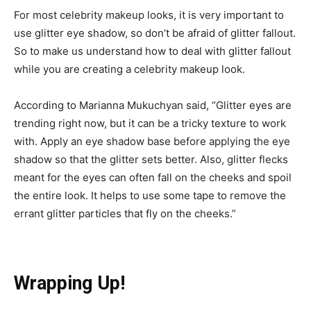
For most celebrity makeup looks, it is very important to
use glitter eye shadow, so don’t be afraid of glitter fallout.
So to make us understand how to deal with glitter fallout
while you are creating a celebrity makeup look.
According to Marianna Mukuchyan said, “Glitter eyes are
trending right now, but it can be a tricky texture to work
with. Apply an eye shadow base before applying the eye
shadow so that the glitter sets better. Also, glitter flecks
meant for the eyes can often fall on the cheeks and spoil
the entire look. It helps to use some tape to remove the
errant glitter particles that fly on the cheeks.”
Wrapping Up!