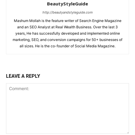
BeautyStyleGuide
http://beautyandstyleguide.com
Mashum Mollah is the feature writer of Search Engine Magazine
and an SEO Analyst at Real Wealth Business. Over the last 3
years, He has successfully developed and implemented online
marketing, SEO, and conversion campaigns for 50+ businesses of
all sizes. He is the co-founder of Social Media Magazine.
LEAVE A REPLY