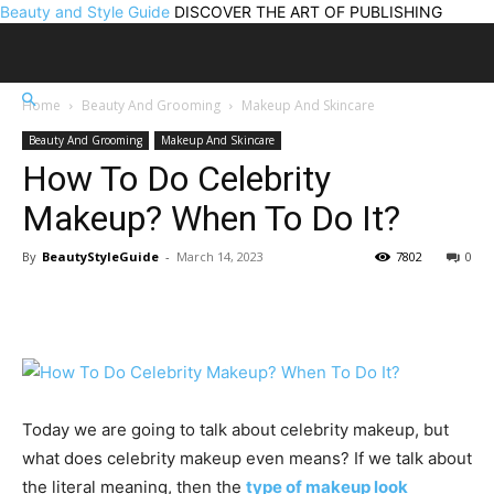
Beauty and Style Guide
DISCOVER THE ART OF PUBLISHING
Home
Beauty And Grooming
Makeup And Skincare
Beauty And Grooming
Makeup And Skincare
How To Do Celebrity
Makeup? When To Do It?
By
BeautyStyleGuide
-
March 14, 2023
7802
0
Today we are going to talk about celebrity makeup, but
what does celebrity makeup even means? If we talk about
the literal meaning, then the
type of makeup look