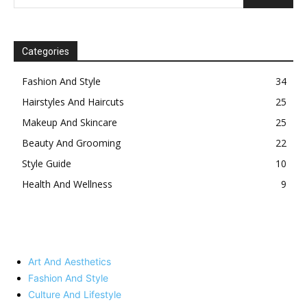
Categories
Fashion And Style
34
Hairstyles And Haircuts
25
Makeup And Skincare
25
Beauty And Grooming
22
Style Guide
10
Health And Wellness
9
Art And Aesthetics
Fashion And Style
Culture And Lifestyle