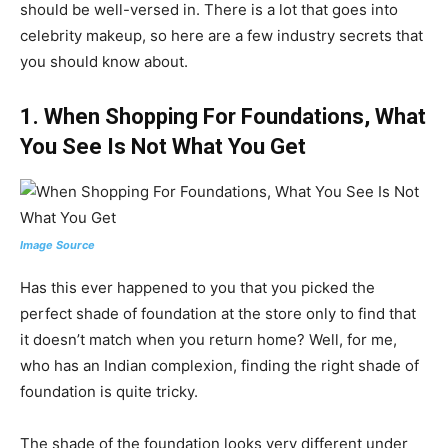
should be well-versed in. There is a lot that goes into
celebrity makeup, so here are a few industry secrets that
you should know about.
1. When Shopping For Foundations, What
You See Is Not What You Get
Image Source
Has this ever happened to you that you picked the
perfect shade of foundation at the store only to find that
it doesn’t match when you return home? Well, for me,
who has an Indian complexion, finding the right shade of
foundation is quite tricky.
The shade of the foundation looks very different under