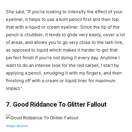
She said, “If you’re looking to intensify the effect of your
eyeliner, it helps to use a kohl pencil first and then top
that with a liquid or cream eyeliner. Since the tip of the
pencil is chubbier, it tends to glide very easily, cover a lot
of areas, and allows you to go very close to the lash line,
as opposed to liquid which makes it harder to get that
perfect finish if you’re not doing it every day. Anytime I
want to do an intense look for the red carpet, I start by
applying a pencil, smudging it with my fingers, and then
finishing off with a cream or liquid liner for maximum
impact.”
7.
Good Riddance To Glitter Fallout
Image Source