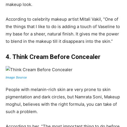
makeup look.
According to celebrity makeup artist Mitali Vakil, “One of
the things that I like to do is adding a touch of Vaseline to
my base for a sheer, natural finish. It gives me the power
to blend in the makeup till it disappears into the skin.”
4.
Think Cream Before Concealer
Image Source
People with melanin-rich skin are very prone to skin
pigmentation and dark circles, but Namrata Soni, Makeup
moghul, believes with the right formula, you can take of
such a problem.
According to her, “The most important thing to do before