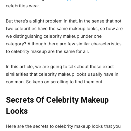
celebrities wear.
But there’s a slight problem in that, in the sense that not
two celebrities have the same makeup looks, so how are
we distinguishing celebrity makeup under one
category? Although there are few similar characteristics
to celebrity makeup are the same for all.
In this article, we are going to talk about these exact
similarities that celebrity makeup looks usually have in
common. So keep on scrolling to find them out.
Secrets Of Celebrity Makeup
Looks
Here are the secrets to celebrity makeup looks that you