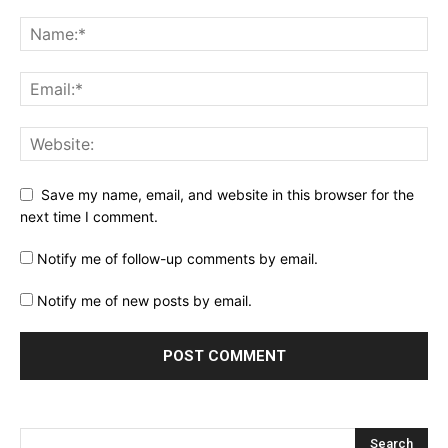
Save my name, email, and website in this browser for the
next time I comment.
Notify me of follow-up comments by email.
Notify me of new posts by email.