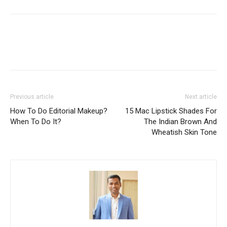
Previous article
Next article
How To Do Editorial Makeup?
15 Mac Lipstick Shades For
When To Do It?
The Indian Brown And
Wheatish Skin Tone