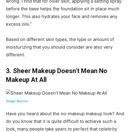
wrong. I find that for oilier skin, applying a setting spray
before the base helps the foundation sit in place much
longer. This also hydrates your face and removes any
excess oils.”
Based on different skin types, the type or amount of
moisturizing that you should consider are also very
different.
3.
Sheer Makeup Doesn’t Mean No
Makeup At All
Image Source
Have you heard about the no-makeup makeup look? And
do you know that it is quite difficult to achieve such a
look, many people take years to perfect that celebrity