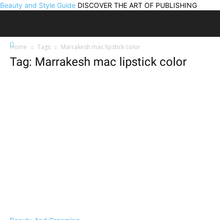
Beauty and Style Guide
DISCOVER THE ART OF PUBLISHING
Home
Tags
Marrakesh mac lipstick color
Tag: Marrakesh mac lipstick color