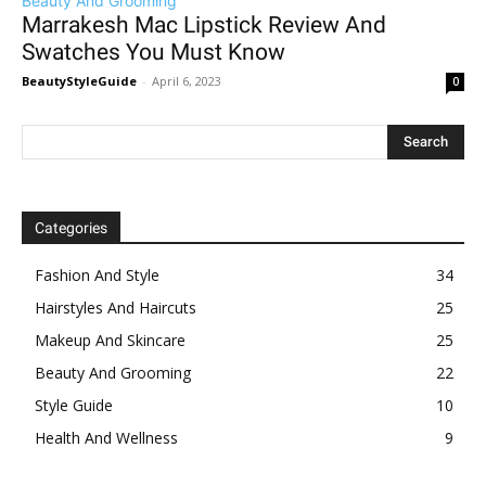
Beauty And Grooming
Marrakesh Mac Lipstick Review And
Swatches You Must Know
BeautyStyleGuide
-
April 6, 2023
0
Categories
Fashion And Style
34
Hairstyles And Haircuts
25
Makeup And Skincare
25
Beauty And Grooming
22
Style Guide
10
Health And Wellness
9