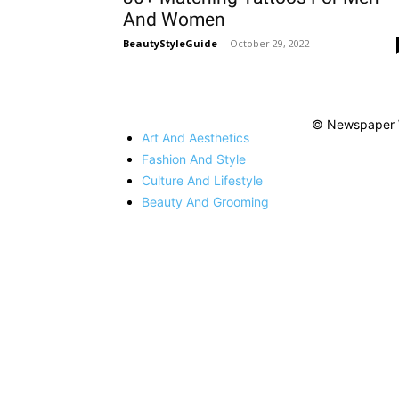
And Women
BeautyStyleGuide
-
October 29, 2022
© Newspaper 
Art And Aesthetics
Fashion And Style
Culture And Lifestyle
Beauty And Grooming