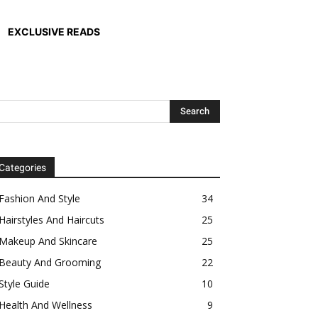
EXCLUSIVE READS
Categories
Fashion And Style
34
Hairstyles And Haircuts
25
Makeup And Skincare
25
Beauty And Grooming
22
Style Guide
10
Health And Wellness
9