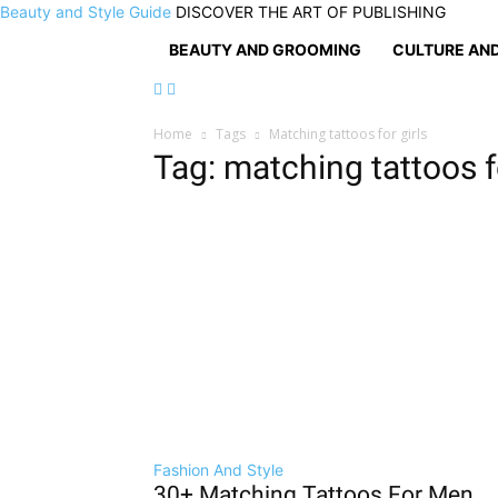
Beauty and Style Guide
DISCOVER THE ART OF PUBLISHING
BEAUTY AND GROOMING
CULTURE AND
Home
Tags
Matching tattoos for girls
Tag: matching tattoos fo
Fashion And Style
30+ Matching Tattoos For Men