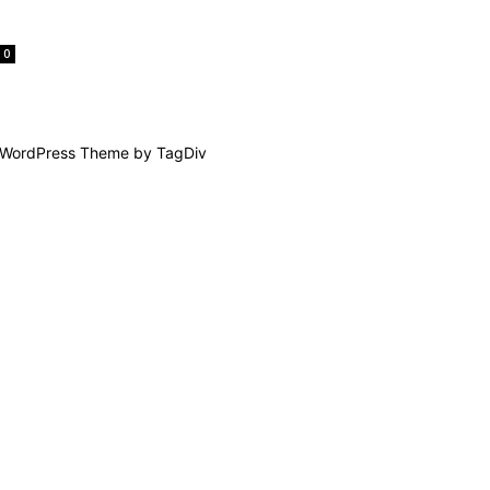
0
WordPress Theme by TagDiv