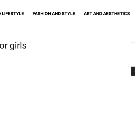
 LIFESTYLE
FASHION AND STYLE
ART AND AESTHETICS
r girls