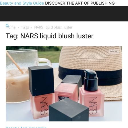
Beauty and Style Guide
DISCOVER THE ART OF PUBLISHING
Home
Tags
NARS liquid blush luster
Tag: NARS liquid blush luster