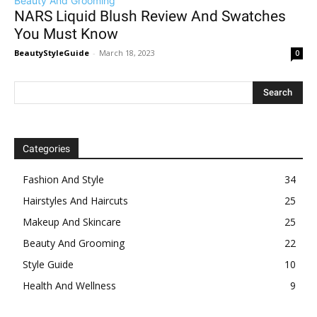
Beauty And Grooming
NARS Liquid Blush Review And Swatches
You Must Know
BeautyStyleGuide
-
March 18, 2023
0
Categories
Fashion And Style
34
Hairstyles And Haircuts
25
Makeup And Skincare
25
Beauty And Grooming
22
Style Guide
10
Health And Wellness
9