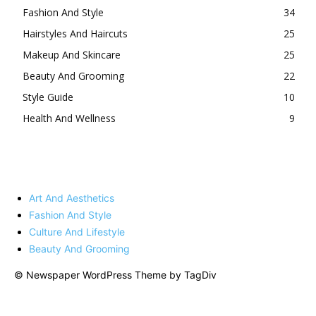
Fashion And Style
34
Hairstyles And Haircuts
25
Makeup And Skincare
25
Beauty And Grooming
22
Style Guide
10
Health And Wellness
9
Art And Aesthetics
Fashion And Style
Culture And Lifestyle
Beauty And Grooming
© Newspaper WordPress Theme by TagDiv