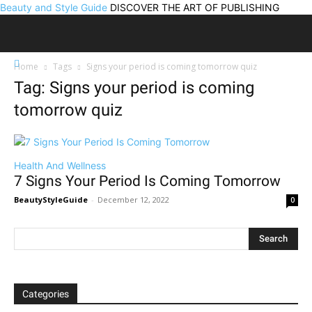
Beauty and Style Guide
DISCOVER THE ART OF PUBLISHING
Home
Tags
Signs your period is coming tomorrow quiz
Tag: Signs your period is coming
tomorrow quiz
Health And Wellness
7 Signs Your Period Is Coming Tomorrow
BeautyStyleGuide
-
December 12, 2022
0
Categories