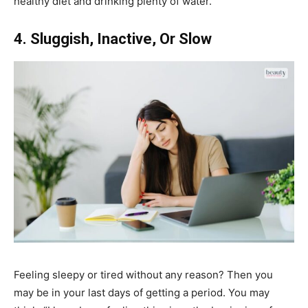
healthy diet and drinking plenty of water.
4. Sluggish, Inactive, Or Slow
Feeling sleepy or tired without any reason? Then you
may be in your last days of getting a period. You may