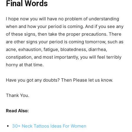
Final Words
I hope now you will have no problem of understanding
when and how your period is coming. And if you see any
of these signs, then take the proper precautions. There
are other
signs your period is coming tomorrow, such as
acne, exhaustion, fatigue, bloatedness, diarrhea,
constipation, and most importantly, you will feel terribly
horny at that time.
Have you got any doubts? Then Please let us know.
Thank You.
Read Also:
30+ Neck Tattoos Ideas For Women