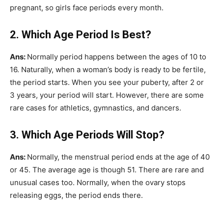
pregnant, so girls face periods every month.
2. Which Age Period Is Best?
Ans:
Normally period happens between the ages of 10 to
16. Naturally, when a woman’s body is ready to be fertile,
the period starts. When you see your puberty, after 2 or
3 years, your period will start. However, there are some
rare cases for athletics, gymnastics, and dancers.
3. Which Age Periods Will Stop?
Ans:
Normally, the menstrual period ends at the age of 40
or 45. The average age is though 51. There are rare and
unusual cases too. Normally, when the ovary stops
releasing eggs, the period ends there.