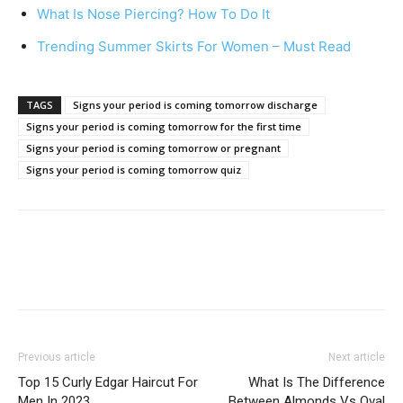
What Is Nose Piercing? How To Do It
Trending Summer Skirts For Women – Must Read
TAGS
Signs your period is coming tomorrow discharge
Signs your period is coming tomorrow for the first time
Signs your period is coming tomorrow or pregnant
Signs your period is coming tomorrow quiz
Previous article
Next article
Top 15 Curly Edgar Haircut For
What Is The Difference
Men In 2023
Between Almonds Vs Oval