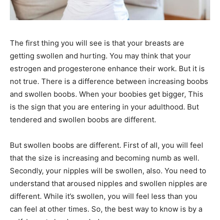
The first thing you will see is that your breasts are
getting swollen and hurting. You may think that your
estrogen and progesterone enhance their work. But it is
not true. There is a difference between increasing boobs
and swollen boobs. When your boobies get bigger, This
is the sign that you are entering in your adulthood. But
tendered and swollen boobs are different.
But swollen boobs are different. First of all, you will feel
that the size is increasing and becoming numb as well.
Secondly, your nipples will be swollen, also. You need to
understand that aroused nipples and swollen nipples are
different. While it’s swollen, you will feel less than you
can feel at other times. So, the best way to know is by a