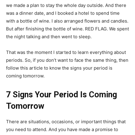
we made a plan to stay the whole day outside. And there
was a dinner date, and I booked a hotel to spend time
with a bottle of wine. I also arranged flowers and candles.
But after finishing the bottle of wine. RED FLAG. We spent
the night talking and then went to sleep.
That was the moment I started to learn everything about
periods. So, if you don’t want to face the same thing, then
follow this article to know the signs your period is
coming tomorrow.
7 Signs Your Period Is Coming
Tomorrow
There are situations, occasions, or important things that
you need to attend. And you have made a promise to