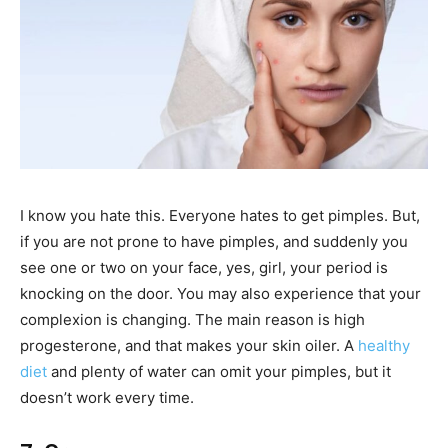
I know you hate this. Everyone hates to get pimples. But,
if you are not prone to have pimples, and suddenly you
see one or two on your face, yes, girl, your period is
knocking on the door. You may also experience that your
complexion is changing. The main reason is high
progesterone, and that makes your skin oiler. A
healthy
diet
and plenty of water can omit your pimples, but it
doesn’t work every time.