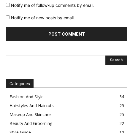
Notify me of follow-up comments by email.
Notify me of new posts by email.
Categories
Fashion And Style
34
Hairstyles And Haircuts
25
Makeup And Skincare
25
Beauty And Grooming
22
Style Guide
10