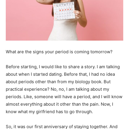
What are the
signs your period is coming tomorrow?
Before starting, I would like to share a story. I am talking
about when I started dating. Before that, I had no idea
about periods other than from my biology book. But
practical experience? No, no, I am talking about my
periods. Like, someone will have a period, and I will know
almost everything about it other than the pain. Now, I
know what my girlfriend has to go through.
So, it was our first anniversary of staying together. And