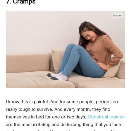
7. Cramps
I know this is painful. And for some people, periods are
really tough to survive. And every month, they find
themselves in bed for one or two days.
Menstrual cramps
are the most irritating and disturbing thing that you face