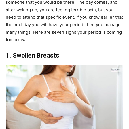
someone that you would be there. The day comes, and
after waking up, you are feeling terrible pain, but you
need to attend that specific event. If you know earlier that
the next day you will have your period, then you manage
many things. Here are seven signs your period is coming
tomorrow.
1. Swollen Breasts