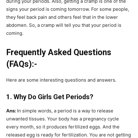
during your periods. Also, getting a cramp is one of the
signs your period is coming tomorrow. For some people,
they feel back pain and others feel that in the lower
abdomen. So, a cramp will tell you that your period is
coming.
Frequently Asked Questions
(FAQs):-
Here are some interesting questions and answers.
1. Why Do Girls Get Periods?
Ans:
In simple words, a period is a way to release
unwanted tissues. Your body has a pregnancy cycle
every month, so it produces fertilized eggs. And the
released egg is ready for fertilization. You are not getting