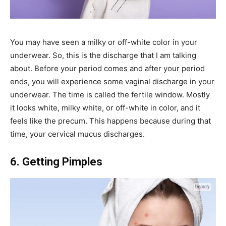
You may have seen a milky or off-white color in your
underwear. So, this is the discharge that I am talking
about. Before your period comes and after your period
ends, you will experience some vaginal discharge in your
underwear. The time is called the fertile window. Mostly
it looks white, milky white, or off-white in color, and it
feels like the precum. This happens because during that
time, your cervical mucus discharges.
6. Getting Pimples