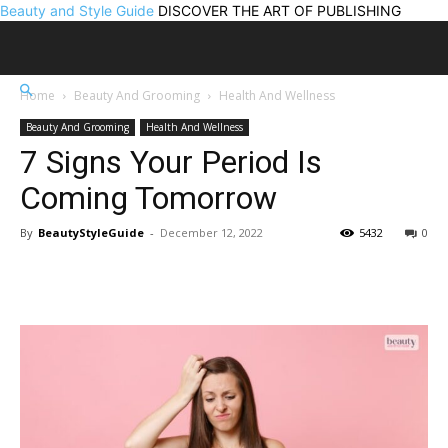
Beauty and Style Guide
DISCOVER THE ART OF PUBLISHING
Home
Beauty And Grooming
Health And Wellness
Beauty And Grooming
Health And Wellness
7 Signs Your Period Is
Coming Tomorrow
By
BeautyStyleGuide
-
December 12, 2022
5432
0