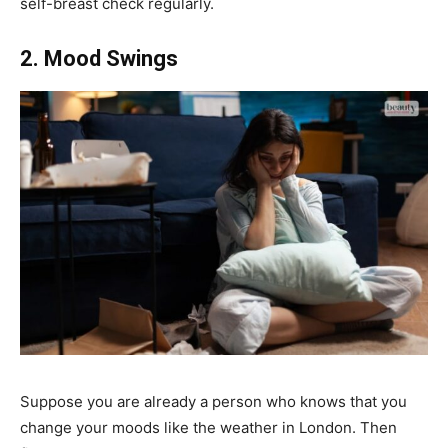
self-breast check regularly.
2. Mood Swings
Suppose you are already a person who knows that you
change your moods like the weather in London. Then