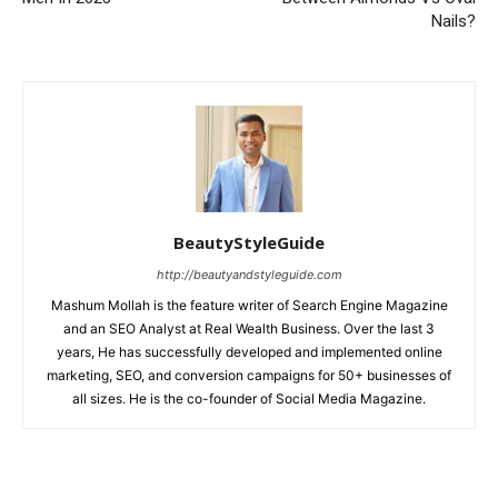
Nails?
BeautyStyleGuide
http://beautyandstyleguide.com
Mashum Mollah is the feature writer of Search Engine Magazine
and an SEO Analyst at Real Wealth Business. Over the last 3
years, He has successfully developed and implemented online
marketing, SEO, and conversion campaigns for 50+ businesses of
all sizes. He is the co-founder of Social Media Magazine.