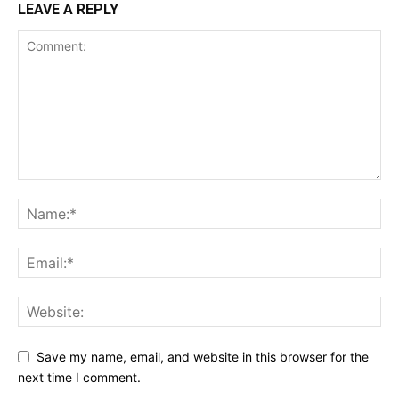
LEAVE A REPLY
Save my name, email, and website in this browser for the
next time I comment.