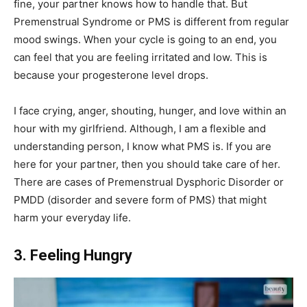
fine, your partner knows how to handle that. But
Premenstrual Syndrome or PMS is different from regular
mood swings. When your cycle is going to an end, you
can feel that you are feeling irritated and low. This is
because your progesterone level drops.
I face crying, anger, shouting, hunger, and love within an
hour with my girlfriend. Although, I am a flexible and
understanding person, I know what PMS is. If you are
here for your partner, then you should take care of her.
There are cases of Premenstrual Dysphoric Disorder or
PMDD (disorder and severe form of PMS) that might
harm your everyday life.
3. Feeling Hungry