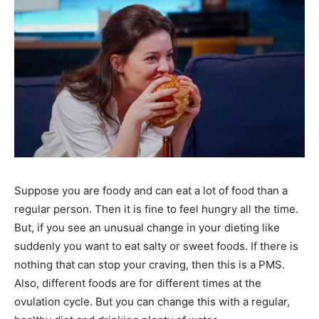
Suppose you are foody and can eat a lot of food than a
regular person. Then it is fine to feel hungry all the time.
But, if you see an unusual change in your dieting like
suddenly you want to eat salty or sweet foods. If there is
nothing that can stop your craving, then this is a PMS.
Also, different foods are for different times at the
ovulation cycle. But you can change this with a regular,