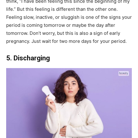
think, “I have been feeling this since the beginning of my
life.” But this feeling is different than the other one.
Feeling slow, inactive, or sluggish is one of the
signs your
period is coming tomorrow or maybe the day after
tomorrow. Don’t worry, but this is also a sign of early
pregnancy. Just wait for two more days for your period.
5. Discharging