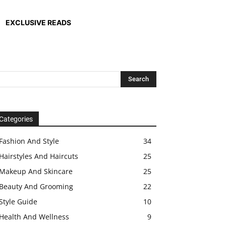
EXCLUSIVE READS
Categories
Fashion And Style
34
Hairstyles And Haircuts
25
Makeup And Skincare
25
Beauty And Grooming
22
Style Guide
10
Health And Wellness
9