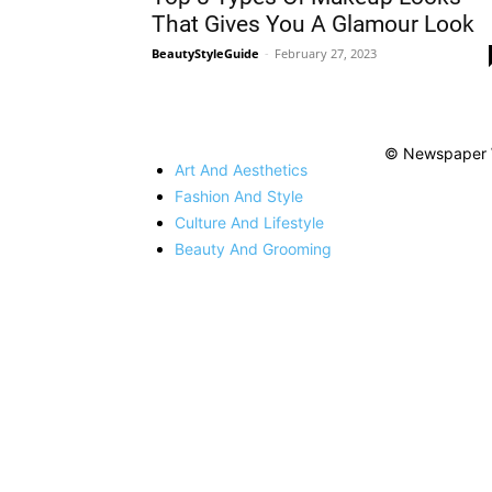
That Gives You A Glamour Look
BeautyStyleGuide
-
February 27, 2023
© Newspaper 
Art And Aesthetics
Fashion And Style
Culture And Lifestyle
Beauty And Grooming