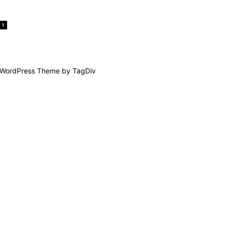
1
WordPress Theme by TagDiv