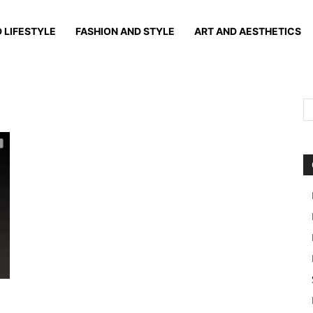
 LIFESTYLE
FASHION AND STYLE
ART AND AESTHETICS