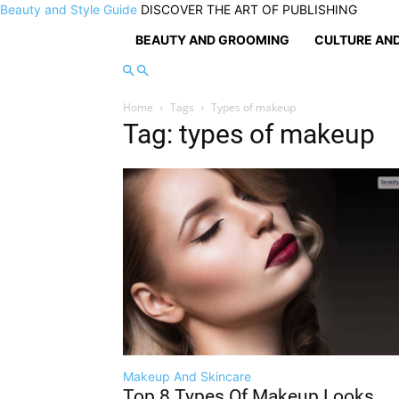
Beauty and Style Guide
DISCOVER THE ART OF PUBLISHING
BEAUTY AND GROOMING
CULTURE AND
Home
Tags
Types of makeup
Tag: types of makeup
Makeup And Skincare
Top 8 Types Of Makeup Looks