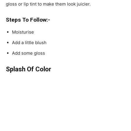
gloss or lip tint to make them look juicier.
Steps To Follow:-
Moisturise
Add a little blush
Add some gloss
Splash Of Color