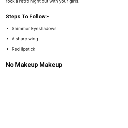
rock a retro night out with your girls.
Steps To Follow:-
Shimmer Eyeshadows
A sharp wing
Red lipstick
No Makeup Makeup