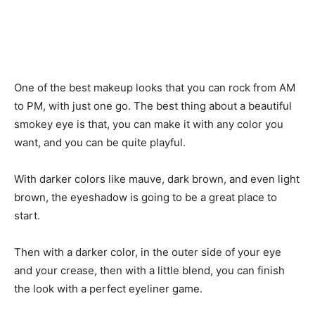
One of the best makeup looks that you can rock from AM
to PM, with just one go. The best thing about a beautiful
smokey eye is that, you can make it with any color you
want, and you can be quite playful.
With darker colors like mauve, dark brown, and even light
brown, the eyeshadow is going to be a great place to
start.
Then with a darker color, in the outer side of your eye
and your crease, then with a little blend, you can finish
the look with a perfect eyeliner game.