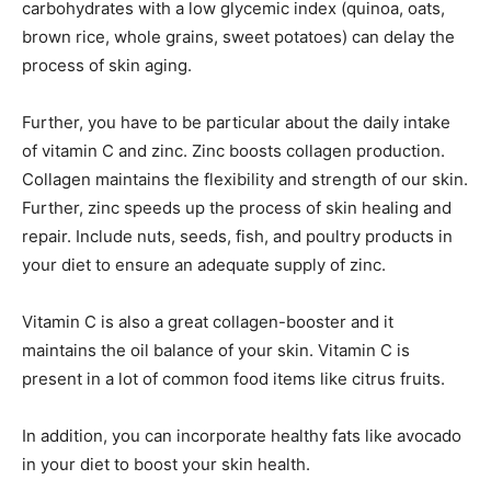
carbohydrates with a low glycemic index (quinoa, oats,
brown rice, whole grains, sweet potatoes) can delay the
process of skin aging.
Further, you have to be particular about the daily intake
of vitamin C and zinc. Zinc boosts collagen production.
Collagen maintains the flexibility and strength of our skin.
Further, zinc speeds up the process of skin healing and
repair. Include nuts, seeds, fish, and poultry products in
your diet to ensure an adequate supply of zinc.
Vitamin C is also a great collagen-booster and it
maintains the oil balance of your skin. Vitamin C is
present in a lot of common food items like citrus fruits.
In addition, you can incorporate healthy fats like avocado
in your diet to boost your skin health.