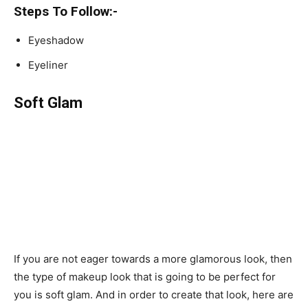
Steps To Follow:-
Eyeshadow
Eyeliner
Soft Glam
If you are not eager towards a more glamorous look, then
the type of makeup look that is going to be perfect for
you is soft glam. And in order to create that look, here are