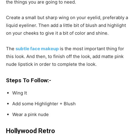
the things you are going to need.
Create a small but sharp wing on your eyelid, preferably a
liquid eyeliner. Then add a little bit of blush and highlight
on your cheeks to give it a bit of color and shine.
The
subtle face makeup
is the most important thing for
this look. And then, to finish off the look, add matte pink
nude lipstick in order to complete the look.
Steps To Follow:-
Wing It
Add some Highlighter + Blush
Wear a pink nude
Hollywood Retro