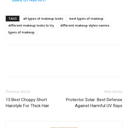
TAGS
all types of makeup looks
best types of makeup
different makeup looks to try
different makeup styles names
types of makeup
Previous article
Next article
15 Best Choppy Short
Protector Solar: Best Defense
Hairstyle For Thick Hair
Against Harmful UV Rays