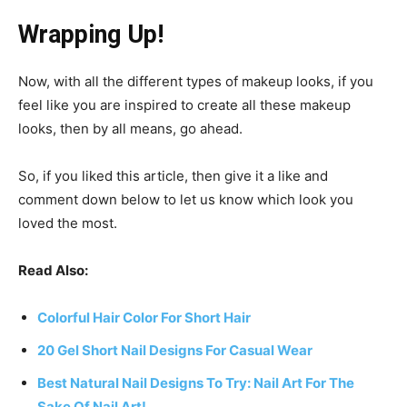
Wrapping Up!
Now, with all the different types of makeup looks, if you
feel like you are inspired to create all these makeup
looks, then by all means, go ahead.
So, if you liked this article, then give it a like and
comment down below to let us know which look you
loved the most.
Read Also:
Colorful Hair Color For Short Hair
20 Gel Short Nail Designs For Casual Wear
Best Natural Nail Designs To Try: Nail Art For The
Sake Of Nail Art!