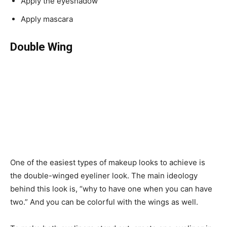
Apply the eyeshadow
Apply mascara
Double Wing
One of the easiest types of makeup looks to achieve is
the double-winged eyeliner look. The main ideology
behind this look is, “why to have one when you can have
two.” And you can be colorful with the wings as well.