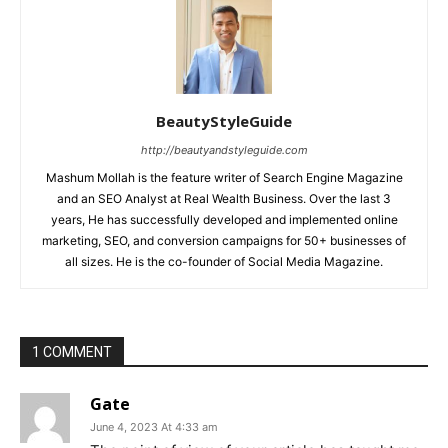
BeautyStyleGuide
http://beautyandstyleguide.com
Mashum Mollah is the feature writer of Search Engine Magazine
and an SEO Analyst at Real Wealth Business. Over the last 3
years, He has successfully developed and implemented online
marketing, SEO, and conversion campaigns for 50+ businesses of
all sizes. He is the co-founder of Social Media Magazine.
1 COMMENT
Gate
June 4, 2023 At 4:33 am