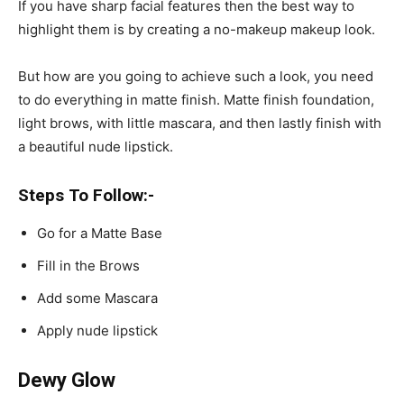
If you have sharp facial features then the best way to
highlight them is by creating a no-makeup makeup look.
But how are you going to achieve such a look, you need
to do everything in matte finish. Matte finish foundation,
light brows, with little mascara, and then lastly finish with
a beautiful nude lipstick.
Steps To Follow:-
Go for a Matte Base
Fill in the Brows
Add some Mascara
Apply nude lipstick
Dewy Glow