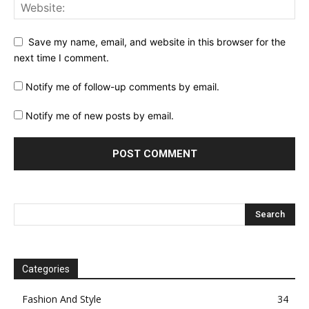
Save my name, email, and website in this browser for the
next time I comment.
Notify me of follow-up comments by email.
Notify me of new posts by email.
Categories
Fashion And Style
34