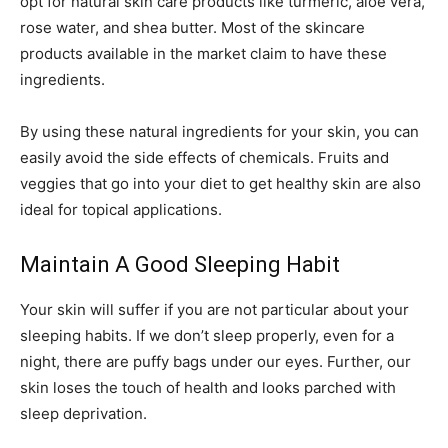
opt for natural skin care products like turmeric, aloe vera,
rose water, and shea butter. Most of the skincare
products available in the market claim to have these
ingredients.
By using these natural ingredients for your skin, you can
easily avoid the side effects of chemicals. Fruits and
veggies that go into your diet to get healthy skin are also
ideal for topical applications.
Maintain A Good Sleeping Habit
Your skin will suffer if you are not particular about your
sleeping habits. If we don’t sleep properly, even for a
night, there are puffy bags under our eyes. Further, our
skin loses the touch of health and looks parched with
sleep deprivation.