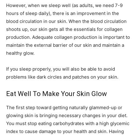
However, when we sleep well (as adults, we need 7-9
hours of sleep daily), there is an improvement in the
blood circulation in our skin. When the blood circulation
shoots up, our skin gets all the essentials for collagen
production. Adequate collagen production is important to
maintain the external barrier of our skin and maintain a
healthy glow.
If you sleep properly, you will also be able to avoid
problems like dark circles and patches on your skin.
Eat Well To Make Your Skin Glow
The first step toward getting naturally glammed-up or
glowing skin is bringing necessary changes in your diet.
You must stop eating carbohydrates with a high glycemic
index to cause damage to your health and skin. Having