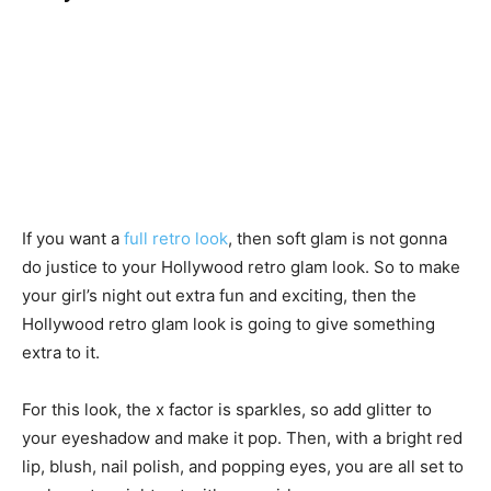
If you want a
full retro look
, then soft glam is not gonna
do justice to your Hollywood retro glam look. So to make
your girl’s night out extra fun and exciting, then the
Hollywood retro glam look is going to give something
extra to it.
For this look, the x factor is sparkles, so add glitter to
your eyeshadow and make it pop. Then, with a bright red
lip, blush, nail polish, and popping eyes, you are all set to