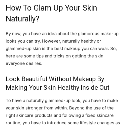
How To Glam Up Your Skin
Naturally?
By now, you have an idea about the glamorous make-up
looks you can try. However, naturally healthy or
glammed-up skin is the best makeup you can wear. So,
here are some tips and tricks on getting the skin
everyone desires.
Look Beautiful Without Makeup By
Making Your Skin Healthy Inside Out
To have a naturally glammed-up look, you have to make
your skin stronger from within. Beyond the use of the
right skincare products and following a fixed skincare
routine, you have to introduce some lifestyle changes as