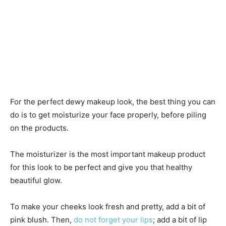
For the perfect dewy makeup look, the best thing you can
do is to get moisturize your face properly, before piling
on the products.
The moisturizer is the most important makeup product
for this look to be perfect and give you that healthy
beautiful glow.
To make your cheeks look fresh and pretty, add a bit of
pink blush. Then,
do not forget your lips
; add a bit of lip