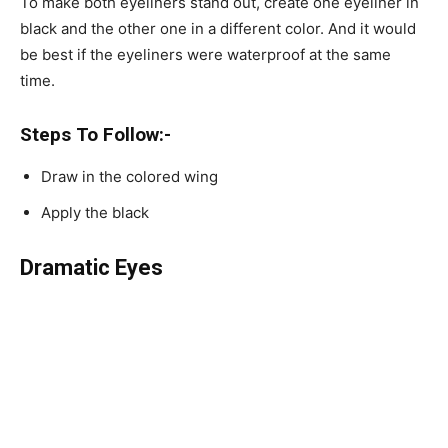
To make both eyeliners stand out, create one eyeliner in
black and the other one in a different color. And it would
be best if the eyeliners were waterproof at the same
time.
Steps To Follow:-
Draw in the colored wing
Apply the black
Dramatic Eyes