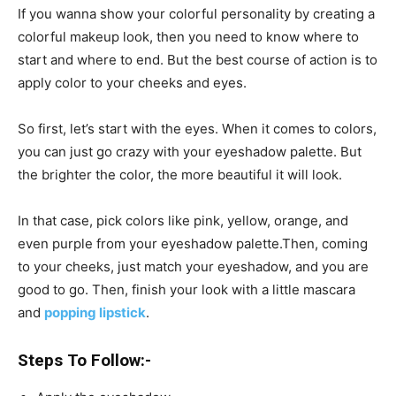
If you wanna show your colorful personality by creating a
colorful makeup look, then you need to know where to
start and where to end. But the best course of action is to
apply color to your cheeks and eyes.
So first, let’s start with the eyes. When it comes to colors,
you can just go crazy with your eyeshadow palette. But
the brighter the color, the more beautiful it will look.
In that case, pick colors like pink, yellow, orange, and
even purple from your eyeshadow palette.Then, coming
to your cheeks, just match your eyeshadow, and you are
good to go. Then, finish your look with a little mascara
and
popping lipstick
.
Steps To Follow:-