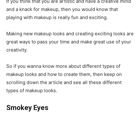
If you think that you are artistic and have a creative mind
and a knack for makeup, then you would know that
playing with makeup is really fun and exciting.
Making new makeup looks and creating exciting looks are
great ways to pass your time and make great use of your
creativity.
So if you wanna know more about different types of
makeup looks and how to create them, then keep on
scrolling down the article and see all these different
types of makeup looks.
Smokey Eyes