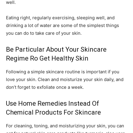
well.
Eating right, regularly exercising, sleeping well, and
drinking a lot of water are some of the simplest things
you can do to take care of your skin.
Be Particular About Your Skincare
Regime Ro Get Healthy Skin
Following a simple skincare routine is important if you
love your skin. Clean and moisturize your skin daily, and
don’t forget to exfoliate once a week.
Use Home Remedies Instead Of
Chemical Products For Skincare
For cleaning, toning, and moisturizing your skin, you can