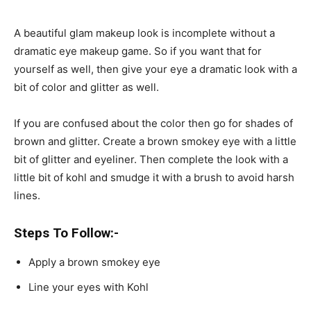
A beautiful glam makeup look is incomplete without a
dramatic eye makeup game. So if you want that for
yourself as well, then give your eye a dramatic look with a
bit of color and glitter as well.
If you are confused about the color then go for shades of
brown and glitter. Create a brown smokey eye with a little
bit of glitter and eyeliner. Then complete the look with a
little bit of kohl and smudge it with a brush to avoid harsh
lines.
Steps To Follow:-
Apply a brown smokey eye
Line your eyes with Kohl