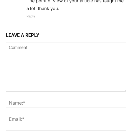
The point of view of your article has taught me
a lot, thank you.
Reply
LEAVE A REPLY