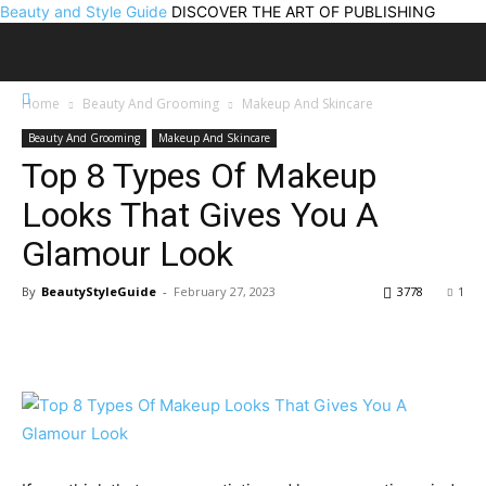
Beauty and Style Guide
DISCOVER THE ART OF PUBLISHING
Home
Beauty And Grooming
Makeup And Skincare
Beauty And Grooming
Makeup And Skincare
Top 8 Types Of Makeup
Looks That Gives You A
Glamour Look
By
BeautyStyleGuide
-
February 27, 2023
3778
1