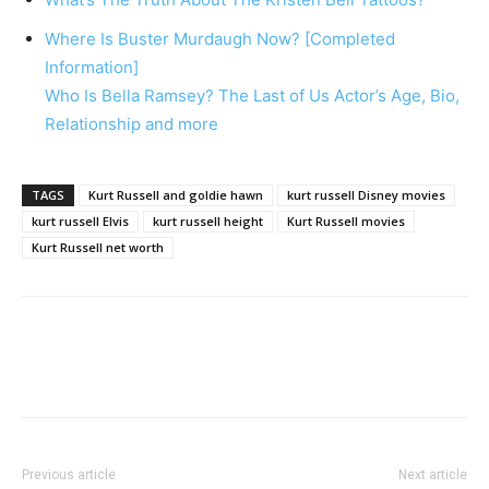
Where Is Buster Murdaugh Now? [Completed
Information]
Who Is Bella Ramsey? The Last of Us Actor’s Age, Bio,
Relationship and more
TAGS
Kurt Russell and goldie hawn
kurt russell Disney movies
kurt russell Elvis
kurt russell height
Kurt Russell movies
Kurt Russell net worth
Previous article
Next article