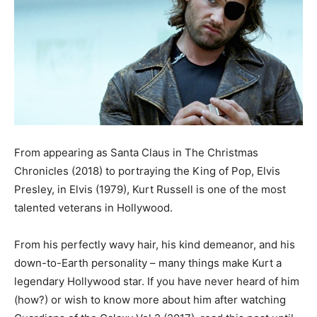
From appearing as Santa Claus in The Christmas
Chronicles (2018) to portraying the King of Pop, Elvis
Presley, in Elvis (1979), Kurt Russell is one of the most
talented veterans in Hollywood.
From his perfectly wavy hair, his kind demeanor, and his
down-to-Earth personality – many things make Kurt a
legendary Hollywood star. If you have never heard of him
(how?) or wish to know more about him after watching