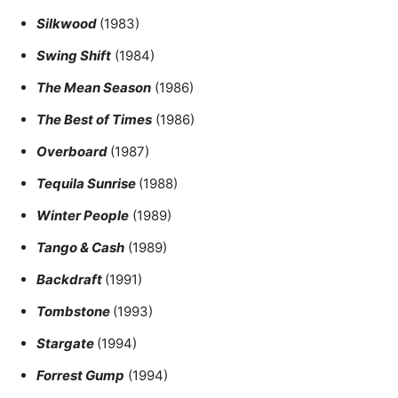
Silkwood
(1983)
Swing Shift
(1984)
The Mean Season
(1986)
The Best of Times
(1986)
Overboard
(1987)
Tequila Sunrise
(1988)
Winter People
(1989)
Tango & Cash
(1989)
Backdraft
(1991)
Tombstone
(1993)
Stargate
(1994)
Forrest Gump
(1994)