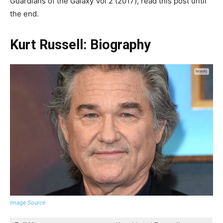
Guardians of the Galaxy Vol 2 (2017), read this post until
the end.
Kurt Russell: Biography
Image Source