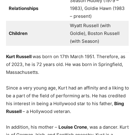
Season Hubley (1979 –
Relationships
1983), Goldie Hawn (1983
– present)
Wyatt Russell (with
Children
Goldie), Boston Russell
(with Season)
Kurt Russell
was born on 17th March 1951. Therefore, as
of 2023, he is 72 years old. He was born in Springfield,
Massachusetts.
Since a very young age, Kurt had an affinity and a liking to
be a part of the field of performing arts. He has credited
his interest in being a Hollywood star to his father,
Bing
Russell
– a Hollywood veteran.
In addition, his mother –
Louise Crone
, was a dancer. Kurt
is of German, Irish, and Scottish ancestry. Kurt is a