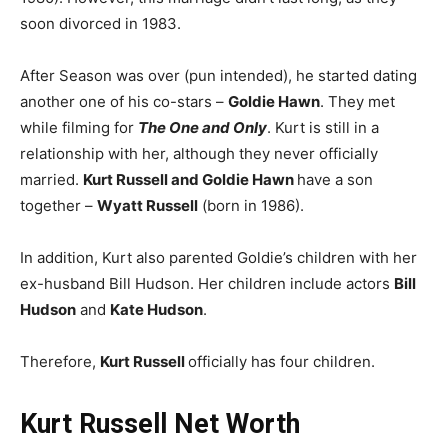
soon divorced in 1983.
After Season was over (pun intended), he started dating
another one of his co-stars –
Goldie Hawn
. They met
while filming for
The One and Only
. Kurt is still in a
relationship with her, although they never officially
married.
Kurt Russell and Goldie Hawn
have a son
together –
Wyatt Russell
(born in 1986).
In addition, Kurt also parented Goldie’s children with her
ex-husband Bill Hudson. Her children include actors
Bill
Hudson
and
Kate Hudson
.
Therefore,
Kurt Russell
officially has four children.
Kurt Russell Net Worth