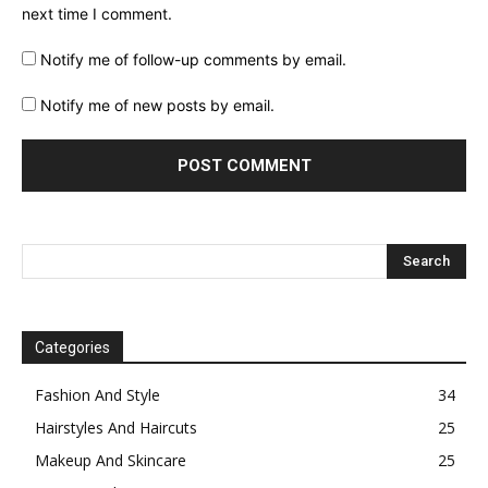
next time I comment.
Notify me of follow-up comments by email.
Notify me of new posts by email.
Categories
Fashion And Style
34
Hairstyles And Haircuts
25
Makeup And Skincare
25