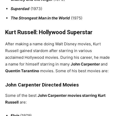
Superdad
(1973)
The Strongest Man in the World
(1975)
Kurt Russell: Hollywood Superstar
After making a name doing Walt Disney movies, Kurt
Russell gained stardom after starring in various
acclaimed Hollywood movies. During his career, he made
a name for himself starring in many
John Carpenter
and
Quentin Tarantino
movies. Some of his best movies are:
John Carpenter Directed Movies
Some of the best
John Carpenter movies starring Kurt
Russell
are:
Elvis
(1979)