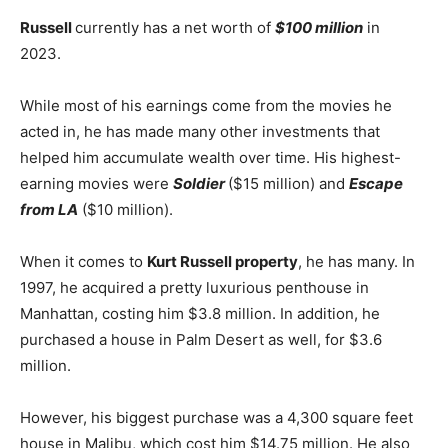
Russell
currently has a net worth of
$100 million
in
2023.
While most of his earnings come from the movies he
acted in, he has made many other investments that
helped him accumulate wealth over time. His highest-
earning movies were
Soldier
($15 million) and
Escape
from LA
($10 million).
When it comes to
Kurt Russell property
, he has many. In
1997, he acquired a pretty luxurious penthouse in
Manhattan, costing him $3.8 million. In addition, he
purchased a house in Palm Desert as well, for $3.6
million.
However, his biggest purchase was a 4,300 square feet
house in Malibu, which cost him $14.75 million. He also