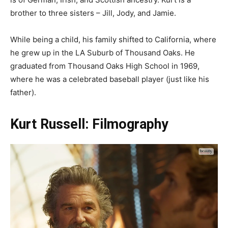
brother to three sisters – Jill, Jody, and Jamie.
While being a child, his family shifted to California, where
he grew up in the LA Suburb of Thousand Oaks. He
graduated from Thousand Oaks High School in 1969,
where he was a celebrated baseball player (just like his
father).
Kurt Russell: Filmography