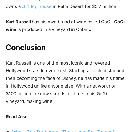
owns a
cliff top house
in Palm Desert for $5.7 million.
Kurt Russell
has his own brand of wine called GoGi.
GoGi
wine
is produced in a vineyard in Ontario.
Conclusion
Kurt Russell is one of the most iconic and revered
Hollywood stars to ever exist. Starting as a child star and
then becoming the face of Disney, he has made his name
in Hollywood unlike anyone else. With a net worth of
$100 million, he now spends his time in his GoGi
vineyard, making wine.
Read Also:
What’s The Truth About The Kristen Bell Tattoos?