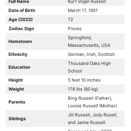
Full Name
Kurt Vogel Russell
Date of Birth
March 17, 1951
Age (2023)
72
Zodiac Sign
Pisces
Springfield,
Hometown
Massachusetts, USA
Ethnicity
German, Irish, Scottish
Thousand Oaks High
Education
School
Height
5 feet 10 inches
Weight
176 lbs (80 kg)
Bing Russell (Father),
Parents
Louise Russell (Mother)
Jill Russell, Jody Rusell,
Siblings
and Jamie Russell.