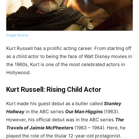
Image Source
Kurt Russell has a prolific acting career. From starting off
as a child actor to being the face of Walt Disney movies in
the 1960s, Kurt is one of the most celebrated actors in
Hollywood.
Kurt Russell: Rising Child Actor
Kurt made his guest debut as a butler called
Stanley
Hollway
in the ABC series
Our Man Higgins
(1963).
However, his official debut was in the ABC series
The
Travels of Jaimie McPheeters
(1963 – 1964). Here, he
played the role of the titular 12-year-old protagonist.