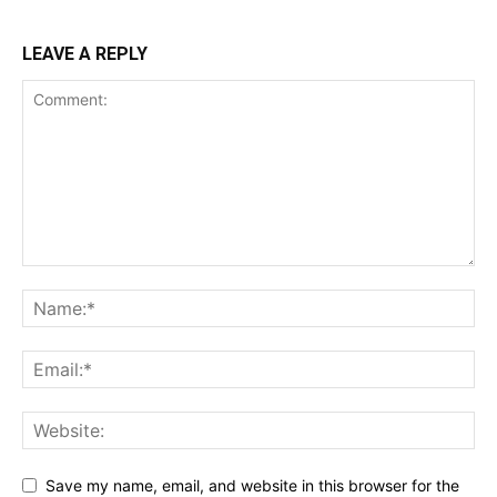
LEAVE A REPLY
Save my name, email, and website in this browser for the