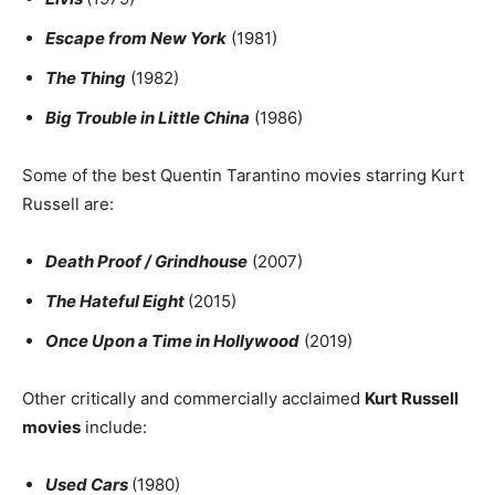
Escape from New York
(1981)
The Thing
(1982)
Big Trouble in Little China
(1986)
Some of the best Quentin Tarantino movies starring Kurt
Russell are:
Death Proof / Grindhouse
(2007)
The Hateful Eight
(2015)
Once Upon a Time in Hollywood
(2019)
Other critically and commercially acclaimed
Kurt Russell
movies
include:
Used Cars
(1980)