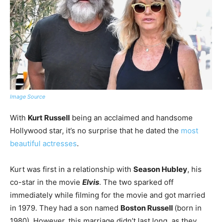
Image Source
With
Kurt Russell
being an acclaimed and handsome
Hollywood star, it’s no surprise that he dated the
most
beautiful actresses
.
Kurt was first in a relationship with
Season Hubley
, his
co-star in the movie
Elvis
. The two sparked off
immediately while filming for the movie and got married
in 1979. They had a son named
Boston Russell
(born in
1980). However, this marriage didn’t last long, as they