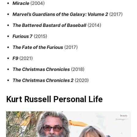
Miracle
(2004)
Marvel’s Guardians of the Galaxy: Volume 2
(2017)
The Battered Bastard of Baseball
(2014)
Furious 7
(2015)
The Fate of the Furious
(2017)
F9
(2021)
The Christmas Chronicles
(2018)
The Christmas Chronicles 2
(2020)
Kurt Russell Personal Life