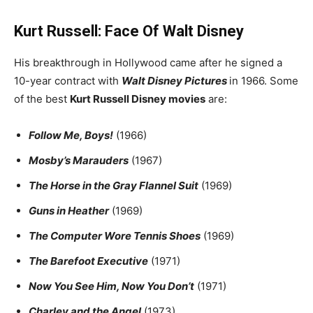
Kurt Russell: Face Of Walt Disney
His breakthrough in Hollywood came after he signed a
10-year contract with
Walt Disney Pictures
in 1966. Some
of the best
Kurt Russell Disney movies
are:
Follow Me, Boys!
(1966)
Mosby’s Marauders
(1967)
The Horse in the Gray Flannel Suit
(1969)
Guns in Heather
(1969)
The Computer Wore Tennis Shoes
(1969)
The Barefoot Executive
(1971)
Now You See Him, Now You Don’t
(1971)
Charley and the Angel
(1973)