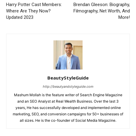
Harry Potter Cast Members:
Brendan Gleeson: Biography,
Where Are They Now?
Filmography, Net Worth, And
Updated 2023
More!
BeautyStyleGuide
http://beautyandstyleguide.com
Mashum Mollah is the feature writer of Search Engine Magazine
and an SEO Analyst at Real Wealth Business. Over the last 3
years, He has successfully developed and implemented online
marketing, SEO, and conversion campaigns for 50+ businesses of
all sizes. He is the co-founder of Social Media Magazine.