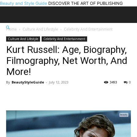
Beauty and Style Guide
DISCOVER THE ART OF PUBLISHING
Home
Culture And Lifestyle
Celebrity And Entertainment
Culture And Lifestyle
Celebrity And Entertainment
Kurt Russell: Age, Biography,
Filmography, Net Worth, And
More!
By
BeautyStyleGuide
-
July 12, 2023
3493
0