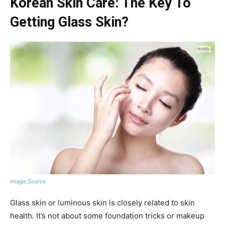
Korean Skin Care: The Key To
Getting Glass Skin?
Image Source
Glass skin or luminous skin is closely related to skin
health. It’s not about some foundation tricks or makeup