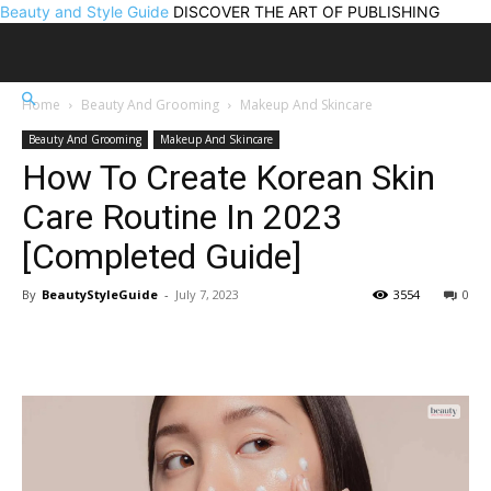
Beauty and Style Guide
DISCOVER THE ART OF PUBLISHING
Home
Beauty And Grooming
Makeup And Skincare
Beauty And Grooming
Makeup And Skincare
How To Create Korean Skin
Care Routine In 2023
[Completed Guide]
By
BeautyStyleGuide
-
July 7, 2023
3554
0