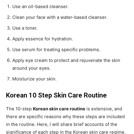
Use an oil-based cleanser.
Clean your face with a water-based cleanser.
Use a toner.
Apply essence for hydration.
Use serum for treating specific problems.
Apply eye cream to protect and rejuvenate the skin
around your eyes.
Moisturize your skin.
Korean 10 Step Skin Care Routine
The 10-step
Korean skin care routine
is extensive, and
there are specific reasons why these steps are included
in the routine. Here, I will share brief accounts of the
significance of each step in the Korean skin care regime.