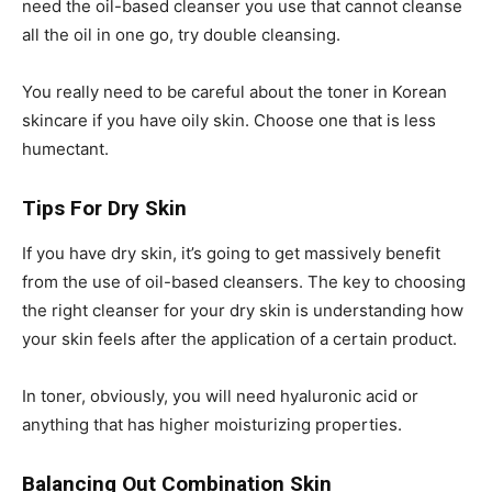
need the oil-based cleanser you use that cannot cleanse
all the oil in one go, try double cleansing.
You really need to be careful about the toner in Korean
skincare if you have oily skin. Choose one that is less
humectant.
Tips For Dry Skin
If you have dry skin, it’s going to get massively benefit
from the use of oil-based cleansers. The key to choosing
the right cleanser for your dry skin is understanding how
your skin feels after the application of a certain product.
In toner, obviously, you will need hyaluronic acid or
anything that has higher moisturizing properties.
Balancing Out Combination Skin