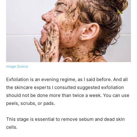
Image Source
Exfoliation is an evening regime, as I said before. And all
the skincare experts I consulted suggested exfoliation
should not be done more than twice a week. You can use
peels, scrubs, or pads.
This stage is essential to remove sebum and dead skin
cells.