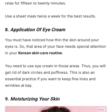
relax for fifteen to twenty minutes.
Use a sheet mask twice a week for the best results.
8.
Application Of Eye Cream
You must have noticed how thin the skin around your
eyes is. So, that area of your face needs special attention
in your
Korean skin care routine
.
You need to use eye cream in those areas. Thus, you will
get rid of dark circles and puffiness. This is also an
essential practice if you want to keep fine lines and
wrinkles at bay.
9.
Moisturizing Your Skin