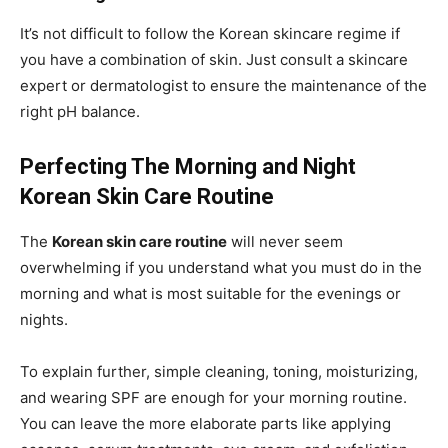
It’s not difficult to follow the Korean skincare regime if
you have a combination of skin. Just consult a skincare
expert or dermatologist to ensure the maintenance of the
right pH balance.
Perfecting The Morning and Night
Korean Skin Care Routine
The
Korean skin care routine
will never seem
overwhelming if you understand what you must do in the
morning and what is most suitable for the evenings or
nights.
To explain further, simple cleaning, toning, moisturizing,
and wearing SPF are enough for your morning routine.
You can leave the more elaborate parts like applying