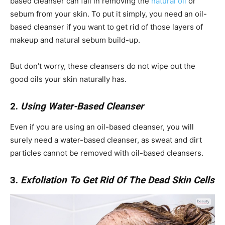
based cleanser can fail in removing the
natural oil
or
sebum from your skin. To put it simply, you need an oil-
based cleanser if you want to get rid of those layers of
makeup and natural sebum build-up.
But don’t worry, these cleansers do not wipe out the
good oils your skin naturally has.
2.
Using Water-Based Cleanser
Even if you are using an oil-based cleanser, you will
surely need a water-based cleanser, as sweat and dirt
particles cannot be removed with oil-based cleansers.
3.
Exfoliation To Get Rid Of The Dead Skin Cells