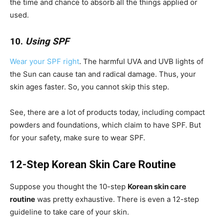
the time and chance to absorb all the things applied or
used.
10.
Using SPF
Wear your SPF right
. The harmful UVA and UVB lights of
the Sun can cause tan and radical damage. Thus, your
skin ages faster. So, you cannot skip this step.
See, there are a lot of products today, including compact
powders and foundations, which claim to have SPF. But
for your safety, make sure to wear SPF.
12-Step Korean Skin Care Routine
Suppose you thought the 10-step
Korean skin care
routine
was pretty exhaustive. There is even a 12-step
guideline to take care of your skin.