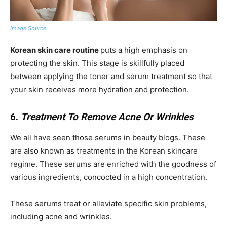
Image Source
Korean skin care routine
puts a high emphasis on
protecting the skin. This stage is skillfully placed
between applying the toner and serum treatment so that
your skin receives more hydration and protection.
6.
Treatment To Remove Acne Or Wrinkles
We all have seen those serums in beauty blogs. These
are also known as treatments in the Korean skincare
regime. These serums are enriched with the goodness of
various ingredients, concocted in a high concentration.
These serums treat or alleviate specific skin problems,
including acne and wrinkles.