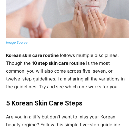
Image Source
Korean skin care routine
follows multiple disciplines.
Though the
10 step skin care routine
is the most
common, you will also come across five, seven, or
twelve-step guidelines. I am sharing all the variations in
the guidelines. Try and see which one works for you.
5 Korean Skin Care Steps
Are you in a jiffy but don’t want to miss your Korean
beauty regime? Follow this simple five-step guideline.