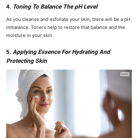
4.
Toning To Balance The pH Level
As you cleanse and exfoliate your skin, there will be a pH
imbalance. Toners help to restore that balance and the
moisture in your skin.
5.
Applying Essence For Hydrating And
Protecting Skin