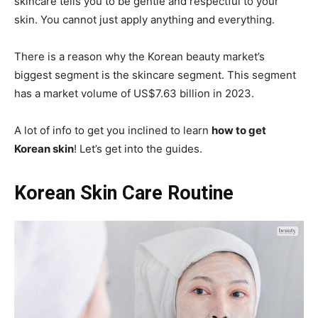
skincare tells you to be gentle and respectful to your
skin. You cannot just apply anything and everything.
There is a reason why the Korean beauty market’s
biggest segment is the skincare segment. This segment
has a market volume of US$7.63 billion in 2023.
A lot of info to get you inclined to learn
how to get
Korean skin
! Let’s get into the guides.
Korean Skin Care Routine