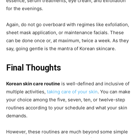
essence, serum treatments, eye cream, and exfoliation
for the evenings.
Again, do not go overboard with regimes like exfoliation,
sheet mask application, or maintenance facials. These
can be done once or, at maximum, twice a week. As they
say, going gentle is the mantra of Korean skincare.
Final Thoughts
Korean skin care routine
is well-defined and inclusive of
multiple activities,
taking care of your skin
. You can make
your choice among the five, seven, ten, or twelve-step
routines according to your schedule and what your skin
demands.
However, these routines are much beyond some simple