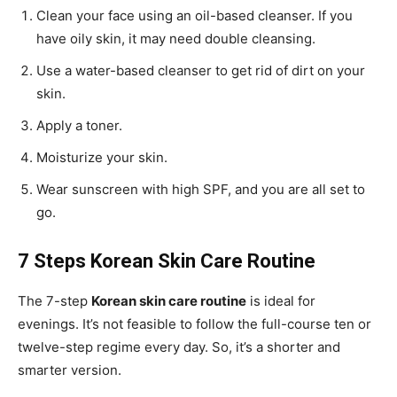
Clean your face using an oil-based cleanser. If you
have oily skin, it may need double cleansing.
Use a water-based cleanser to get rid of dirt on your
skin.
Apply a toner.
Moisturize your skin.
Wear sunscreen with high SPF, and you are all set to
go.
7 Steps Korean Skin Care Routine
The 7-step
Korean skin care routine
is ideal for
evenings. It’s not feasible to follow the full-course ten or
twelve-step regime every day. So, it’s a shorter and
smarter version.