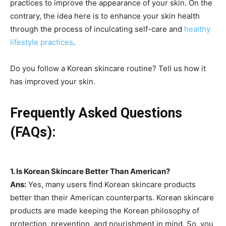
practices to improve the appearance of your skin. On the
contrary, the idea here is to enhance your skin health
through the process of inculcating self-care and
healthy
lifestyle practices
.
Do you follow a Korean skincare routine? Tell us how it
has improved your skin.
Frequently Asked Questions
(FAQs):
1.
Is Korean Skincare Better Than American?
Ans:
Yes, many users find Korean skincare products
better than their American counterparts. Korean skincare
products are made keeping the Korean philosophy of
protection, prevention, and nourishment in mind. So, you