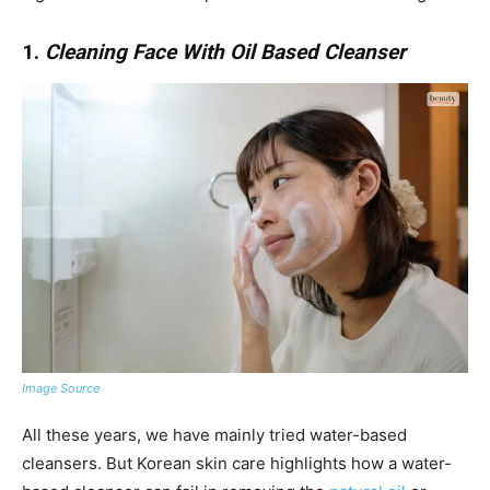
1.
Cleaning Face With Oil Based Cleanser
Image Source
All these years, we have mainly tried water-based
cleansers. But Korean skin care highlights how a water-