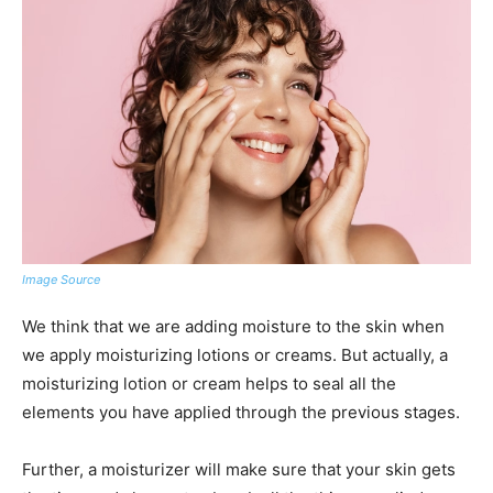
Image Source
We think that we are adding moisture to the skin when
we apply moisturizing lotions or creams. But actually, a
moisturizing lotion or cream helps to seal all the
elements you have applied through the previous stages.
Further, a moisturizer will make sure that your skin gets