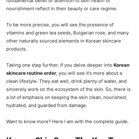
fundamental belief or attention to skin health or
nourishment reflect in their beauty or care regime.
To be more precise, you will see the presence of
vitamins and green tea seeds, Bulgarian rose, and many
other naturally sourced elements in Korean skincare
products.
Taking one step further, if you delve deeper into
Korean
skincare routine order
, you will see it’s more about a
clean lifestyle. They eat well, drink plenty of water, and
sincerely work on the ecosystem of the skin. So, there is
a lot of emphasis on keeping the skin clean, nourished,
hydrated, and guarded from damage.
Want to know more? Here I am with the complete guide.