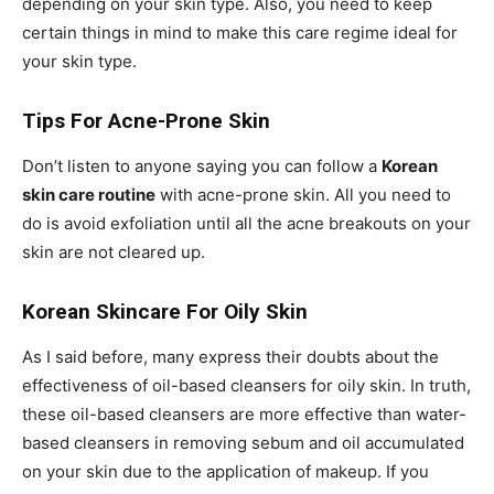
depending on your skin type. Also, you need to keep
certain things in mind to make this care regime ideal for
your skin type.
Tips For Acne-Prone Skin
Don’t listen to anyone saying you can follow a
Korean
skin care routine
with acne-prone skin. All you need to
do is avoid exfoliation until all the acne breakouts on your
skin are not cleared up.
Korean Skincare For Oily Skin
As I said before, many express their doubts about the
effectiveness of oil-based cleansers for oily skin. In truth,
these oil-based cleansers are more effective than water-
based cleansers in removing sebum and oil accumulated
on your skin due to the application of makeup. If you