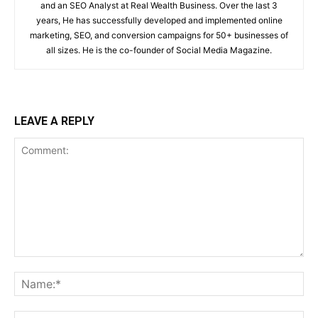
and an SEO Analyst at Real Wealth Business. Over the last 3
years, He has successfully developed and implemented online
marketing, SEO, and conversion campaigns for 50+ businesses of
all sizes. He is the co-founder of Social Media Magazine.
LEAVE A REPLY