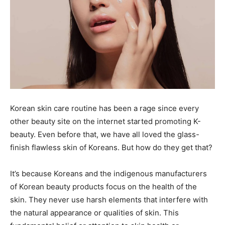
Korean skin care routine has been a rage since every
other beauty site on the internet started promoting K-
beauty. Even before that, we have all loved the glass-
finish flawless skin of Koreans. But how do they get that?
It’s because Koreans and the indigenous manufacturers
of Korean beauty products focus on the health of the
skin. They never use harsh elements that interfere with
the natural appearance or qualities of skin. This