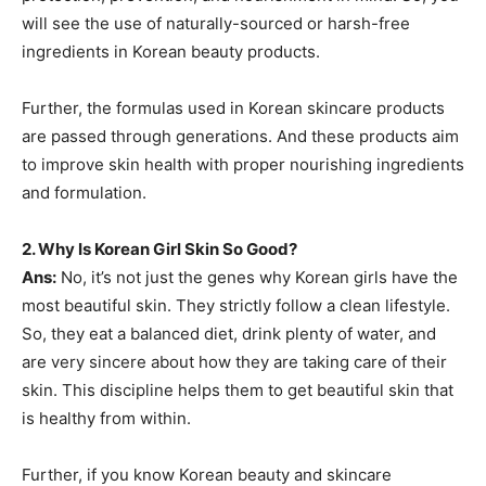
will see the use of naturally-sourced or harsh-free
ingredients in Korean beauty products.
Further, the formulas used in Korean skincare products
are passed through generations. And these products aim
to improve skin health with proper nourishing ingredients
and formulation.
2.
Why Is Korean Girl Skin So Good?
Ans:
No, it’s not just the genes why Korean girls have the
most beautiful skin. They strictly follow a clean lifestyle.
So, they eat a balanced diet, drink plenty of water, and
are very sincere about how they are taking care of their
skin. This discipline helps them to get beautiful skin that
is healthy from within.
Further, if you know Korean beauty and skincare