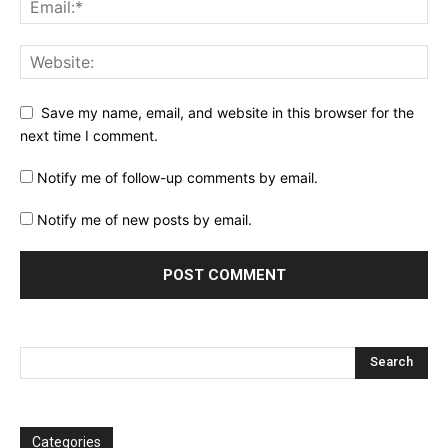
Save my name, email, and website in this browser for the
next time I comment.
Notify me of follow-up comments by email.
Notify me of new posts by email.
Categories