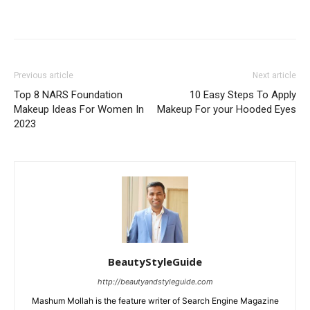
Previous article
Next article
Top 8 NARS Foundation
10 Easy Steps To Apply
Makeup Ideas For Women In
Makeup For your Hooded Eyes
2023
BeautyStyleGuide
http://beautyandstyleguide.com
Mashum Mollah is the feature writer of Search Engine Magazine