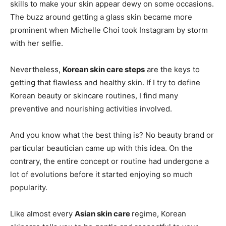
skills to make your skin appear dewy on some occasions.
The buzz around getting a glass skin became more
prominent when Michelle Choi took Instagram by storm
with her selfie.
Nevertheless,
Korean skin care steps
are the keys to
getting that flawless and healthy skin. If I try to define
Korean beauty or skincare routines, I find many
preventive and nourishing activities involved.
And you know what the best thing is? No beauty brand or
particular beautician came up with this idea. On the
contrary, the entire concept or routine had undergone a
lot of evolutions before it started enjoying so much
popularity.
Like almost every
Asian skin care
regime, Korean