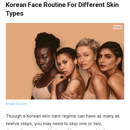
Korean Face Routine For Different Skin
Types
Image Source
Though a Korean skin care regime can have as many as
twelve steps, you may need to skip one or two,