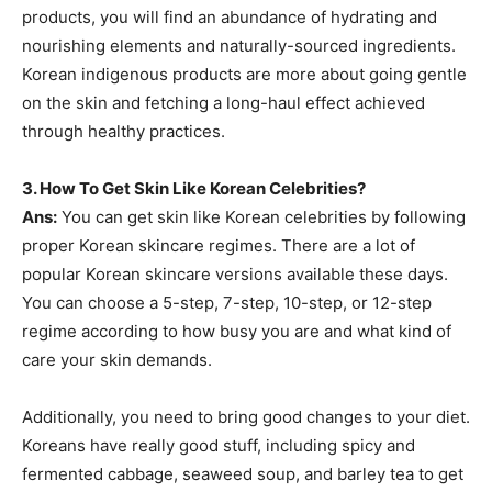
products, you will find an abundance of hydrating and
nourishing elements and naturally-sourced ingredients.
Korean indigenous products are more about going gentle
on the skin and fetching a long-haul effect achieved
through healthy practices.
3.
How To Get Skin Like Korean Celebrities?
Ans:
You can get skin like Korean celebrities by following
proper Korean skincare regimes. There are a lot of
popular Korean skincare versions available these days.
You can choose a 5-step, 7-step, 10-step, or 12-step
regime according to how busy you are and what kind of
care your skin demands.
Additionally, you need to bring good changes to your diet.
Koreans have really good stuff, including spicy and
fermented cabbage, seaweed soup, and barley tea to get