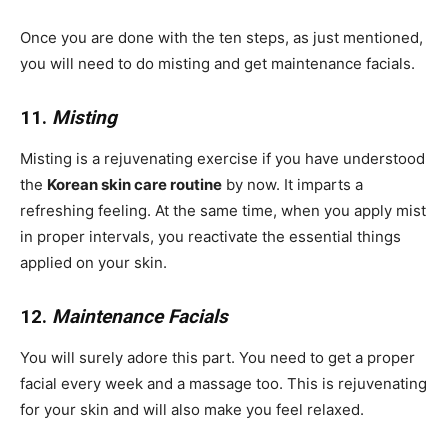
Once you are done with the ten steps, as just mentioned,
you will need to do misting and get maintenance facials.
11.
Misting
Misting is a rejuvenating exercise if you have understood
the
Korean skin care routine
by now. It imparts a
refreshing feeling. At the same time, when you apply mist
in proper intervals, you reactivate the essential things
applied on your skin.
12.
Maintenance Facials
You will surely adore this part. You need to get a proper
facial every week and a massage too. This is rejuvenating
for your skin and will also make you feel relaxed.