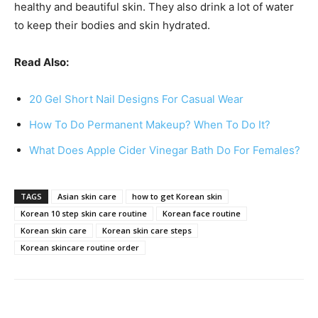
healthy and beautiful skin. They also drink a lot of water
to keep their bodies and skin hydrated.
Read Also:
20 Gel Short Nail Designs For Casual Wear
How To Do Permanent Makeup? When To Do It?
What Does Apple Cider Vinegar Bath Do For Females?
TAGS
Asian skin care
how to get Korean skin
Korean 10 step skin care routine
Korean face routine
Korean skin care
Korean skin care steps
Korean skincare routine order