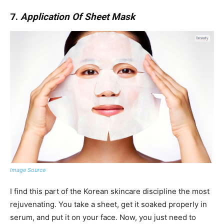
7.
Application Of Sheet Mask
Image Source
I find this part of the Korean skincare discipline the most
rejuvenating. You take a sheet, get it soaked properly in
serum, and put it on your face. Now, you just need to