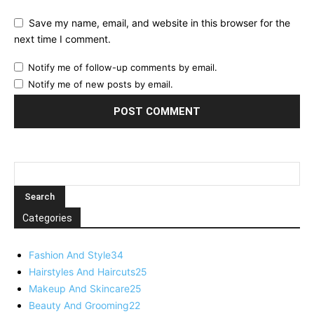
Save my name, email, and website in this browser for the
next time I comment.
Notify me of follow-up comments by email.
Notify me of new posts by email.
Categories
Fashion And Style
34
Hairstyles And Haircuts
25
Makeup And Skincare
25
Beauty And Grooming
22