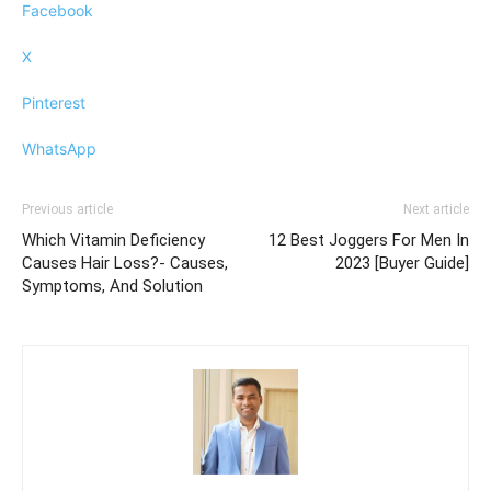
Facebook
X
Pinterest
WhatsApp
Previous article
Next article
Which Vitamin Deficiency
12 Best Joggers For Men In
Causes Hair Loss?- Causes,
2023 [Buyer Guide]
Symptoms, And Solution