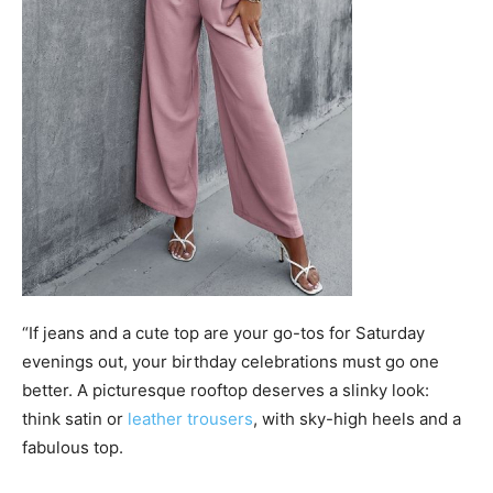
“If jeans and a cute top are your go-tos for Saturday
evenings out, your birthday celebrations must go one
better. A picturesque rooftop deserves a slinky look:
think satin or
leather trousers
, with sky-high heels and a
fabulous top.