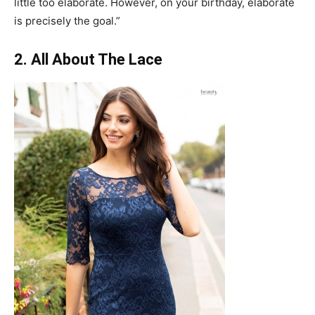
little too elaborate. However, on your birthday, elaborate
is precisely the goal.”
2. All About The Lace