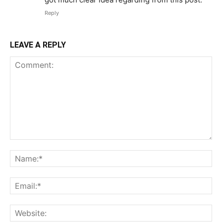
Reply
LEAVE A REPLY