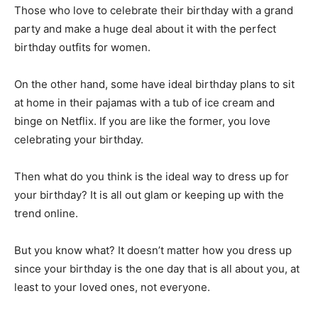
Those who love to celebrate their birthday with a grand
party and make a huge deal about it with the perfect
birthday outfits for women.
On the other hand, some have ideal birthday plans to sit
at home in their pajamas with a tub of ice cream and
binge on Netflix. If you are like the former, you love
celebrating your birthday.
Then what do you think is the ideal way to dress up for
your birthday? It is all out glam or keeping up with the
trend online.
But you know what? It doesn’t matter how you dress up
since your birthday is the one day that is all about you, at
least to your loved ones, not everyone.