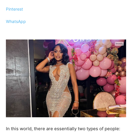
Pinterest
WhatsApp
In this world, there are essentially two types of people: