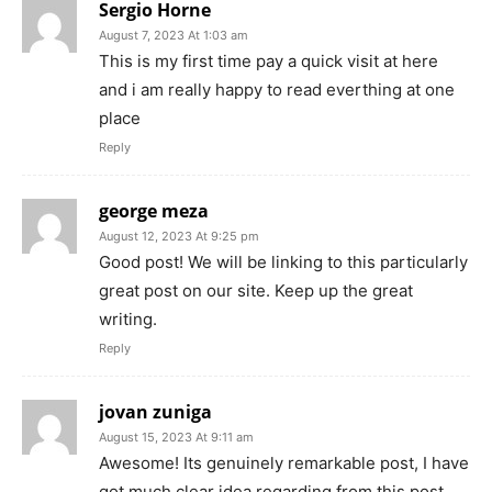
Sergio Horne
August 7, 2023 At 1:03 am
This is my first time pay a quick visit at here
and i am really happy to read everthing at one
place
Reply
george meza
August 12, 2023 At 9:25 pm
Good post! We will be linking to this particularly
great post on our site. Keep up the great
writing.
Reply
jovan zuniga
August 15, 2023 At 9:11 am
Awesome! Its genuinely remarkable post, I have
got much clear idea regarding from this post.