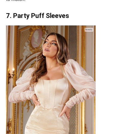
7. Party Puff Sleeves