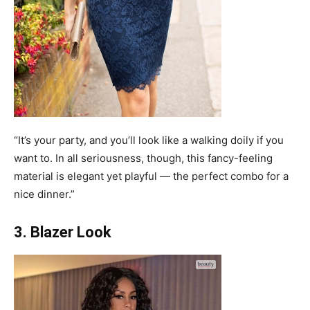
“It’s your party, and you’ll look like a walking doily if you
want to. In all seriousness, though, this fancy-feeling
material is elegant yet playful — the perfect combo for a
nice dinner.”
3. Blazer Look