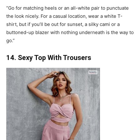
“Go for matching heels or an all-white pair to punctuate
the look nicely. For a casual location, wear a white T-
shirt, but if you’ll be out for sunset, a silky cami or a
buttoned-up blazer with nothing underneath is the way to
go.”
14. Sexy Top With Trousers