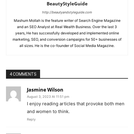
BeautyStyleGuide
http://beautyandstyleguide.com
Mashum Mollah is the feature writer of Search Engine Magazine
and an SEO Analyst at Real Wealth Business. Over the last 3
years, He has successfully developed and implemented online
marketing, SEO, and conversion campaigns for 50+ businesses of
all sizes. He is the co-founder of Social Media Magazine.
4 COMMENTS
Jasmine Wilson
August 3, 2023 At 11:51 pm
I enjoy reading articles that provoke both men
and women to think.
Reply