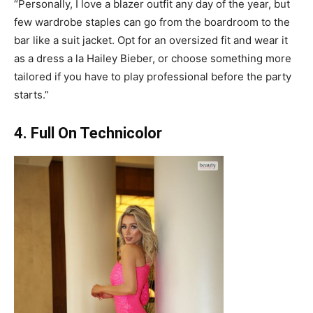
“Personally, I love a blazer outfit any day of the year, but
few wardrobe staples can go from the boardroom to the
bar like a suit jacket. Opt for an oversized fit and wear it
as a dress a la Hailey Bieber, or choose something more
tailored if you have to play professional before the party
starts.”
4. Full On Technicolor