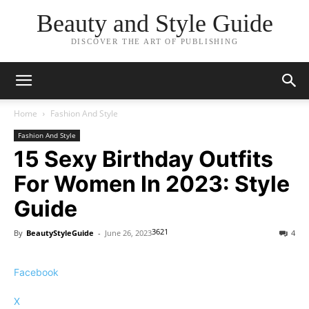
Beauty and Style Guide
DISCOVER THE ART OF PUBLISHING
Home
Fashion And Style
Fashion And Style
15 Sexy Birthday Outfits
For Women In 2023: Style
Guide
3621
By
BeautyStyleGuide
-
June 26, 2023
4
Facebook
X