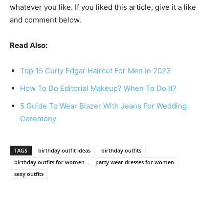
whatever you like. If you liked this article, give it a like
and comment below.
Read Also:
Top 15 Curly Edgar Haircut For Men In 2023
How To Do Editorial Makeup? When To Do It?
5 Guide To Wear Blazer With Jeans For Wedding
Ceremony
TAGS
birthday outfit ideas
birthday outfits
birthday outfits for women
party wear dresses for women
sexy outfits