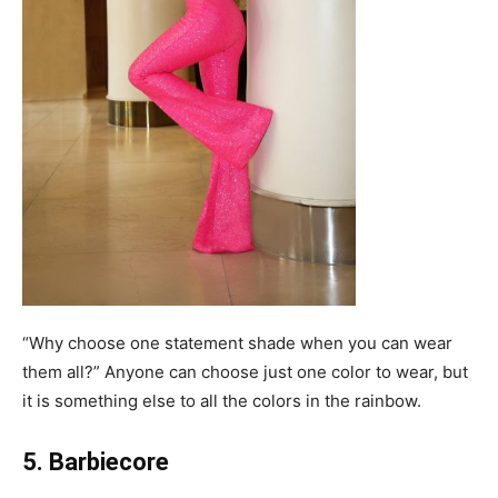
“Why choose one statement shade when you can wear
them all?” Anyone can choose just one color to wear, but
it is something else to all the colors in the rainbow.
5. Barbiecore