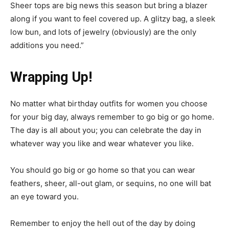
Sheer tops are big news this season but bring a blazer
along if you want to feel covered up. A glitzy bag, a sleek
low bun, and lots of jewelry (obviously) are the only
additions you need.”
Wrapping Up!
No matter what birthday outfits for women you choose
for your big day, always remember to go big or go home.
The day is all about you; you can celebrate the day in
whatever way you like and wear whatever you like.
You should go big or go home so that you can wear
feathers, sheer, all-out glam, or sequins, no one will bat
an eye toward you.
Remember to enjoy the hell out of the day by doing