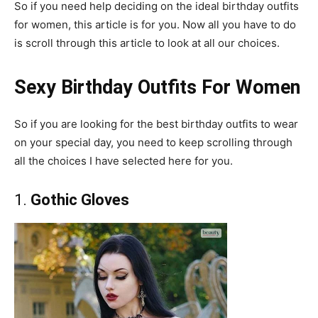
So if you need help deciding on the ideal birthday outfits
for women, this article is for you. Now all you have to do
is scroll through this article to look at all our choices.
Sexy Birthday Outfits For Women
So if you are looking for the best birthday outfits to wear
on your special day, you need to keep scrolling through
all the choices I have selected here for you.
1.
Gothic Gloves