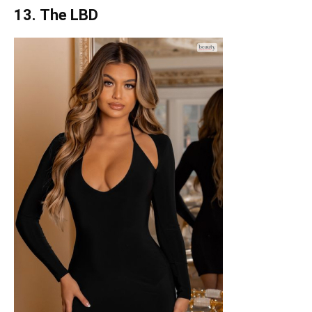
13. The LBD