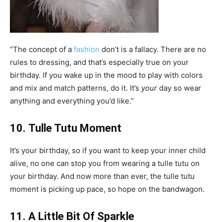
“The concept of a
fashion
don’t is a fallacy. There are no
rules to dressing, and that’s especially true on your
birthday. If you wake up in the mood to play with colors
and mix and match patterns, do it. It’s
your
day so wear
anything and everything you’d like.”
10. Tulle Tutu Moment
It’s your birthday, so if you want to keep your inner child
alive, no one can stop you from wearing a tulle tutu on
your birthday. And now more than ever, the tulle tutu
moment is picking up pace, so hope on the bandwagon.
11. A Little Bit Of Sparkle