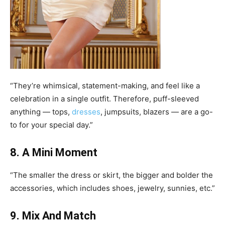
“They’re whimsical, statement-making, and feel like a
celebration in a single outfit. Therefore, puff-sleeved
anything — tops,
dresses
, jumpsuits, blazers — are a go-
to for your special day.”
8. A Mini Moment
“The smaller the dress or skirt, the bigger and bolder the
accessories, which includes shoes, jewelry, sunnies, etc.”
9. Mix And Match