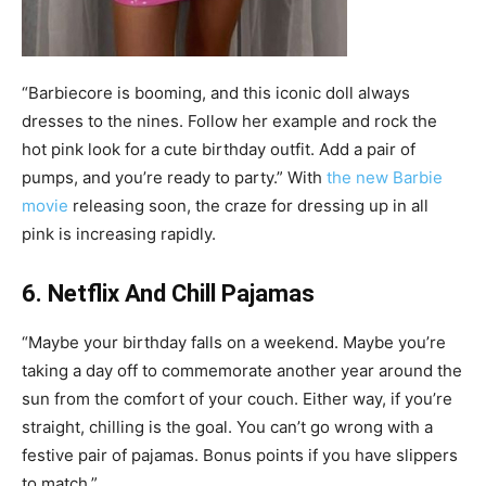
“Barbiecore is booming, and this iconic doll always
dresses to the nines. Follow her example and rock the
hot pink look for a cute birthday outfit. Add a pair of
pumps, and you’re ready to party.” With
the new Barbie
movie
releasing soon, the craze for dressing up in all
pink is increasing rapidly.
6. Netflix And Chill Pajamas
“Maybe your birthday falls on a weekend. Maybe you’re
taking a day off to commemorate another year around the
sun from the comfort of your couch. Either way, if you’re
straight, chilling is the goal. You can’t go wrong with a
festive pair of pajamas. Bonus points if you have slippers
to match.”