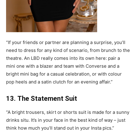
“If your friends or partner are planning a surprise, you’ll
need to dress for any kind of scenario, from brunch to the
theatre. An LBD really comes into its own here: pair a
mini one with a blazer and team with Converse and a
bright mini bag for a casual celebration, or with colour
pop heels and a satin clutch for an evening affair.”
13. The Statement Suit
“A bright trousers, skirt or shorts suit is made for a sunny
drinks situ. It’s in your face in the best kind of way – just
think how much you’ll stand out in your Insta pics.”