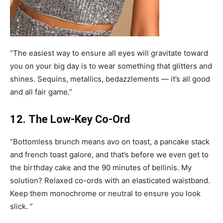
“The easiest way to ensure all eyes will gravitate toward
you on your big day is to wear something that glitters and
shines. Sequins, metallics, bedazzlements — it’s all good
and all fair game.”
12. The Low-Key Co-Ord
“Bottomless brunch means avo on toast, a pancake stack
and french toast galore, and that’s before we even get to
the birthday cake and the 90 minutes of bellinis. My
solution? Relaxed co-ords with an elasticated waistband.
Keep them monochrome or neutral to ensure you look
slick. ”