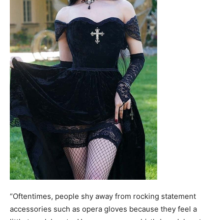
“Oftentimes, people shy away from rocking statement
accessories such as opera gloves because they feel a