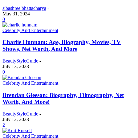
sibashree bhattacharya
-
May 31, 2024
0
Celebrity And Entertainment
Charlie Hunnam: Age, Biography, Movies, TV
Shows, Net Worth, And More
BeautyStyleGuide
-
July 13, 2023
0
Celebrity And Entertainment
Brendan Gleeson: Biography, Filmography, Net
Worth, And More!
BeautyStyleGuide
-
July 12, 2023
2
Celebrity And Entertainment