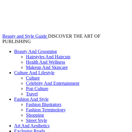
Beauty and Style Guide
DISCOVER THE ART OF
PUBLISHING
Beauty And Grooming
Hairstyles And Haircuts
Health And Wellness
Makeup And Skincare
Culture And Lifestyle
Culture
Celebrity And Entertainment
Pop Culture
Travel
Fashion And Style
Fashion Illustrators
Fashion Terminology
Shopping
Street Style
Art And Aesthetics
Exclusive Reads