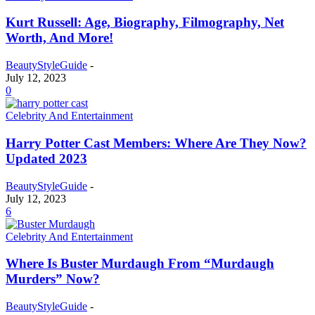
Kurt Russell: Age, Biography, Filmography, Net
Worth, And More!
BeautyStyleGuide
-
July 12, 2023
0
Celebrity And Entertainment
Harry Potter Cast Members: Where Are They Now?
Updated 2023
BeautyStyleGuide
-
July 12, 2023
6
Celebrity And Entertainment
Where Is Buster Murdaugh From “Murdaugh
Murders” Now?
BeautyStyleGuide
-