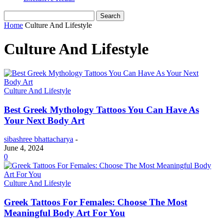
Home
Culture And Lifestyle
Culture And Lifestyle
Culture And Lifestyle
Best Greek Mythology Tattoos You Can Have As
Your Next Body Art
sibashree bhattacharya
-
June 4, 2024
0
Culture And Lifestyle
Greek Tattoos For Females: Choose The Most
Meaningful Body Art For You