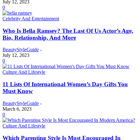
July 12, 2023
0
Celebrity And Entertainment
Who Is Bella Ramsey? The Last Of Us Actor’s Age,
Bio, Relationship, And More
BeautyStyleGuide
-
July 12, 2023
0
Culture And Lifestyle
11 Lists Of International Women’s Day Gifts You
Must Know
BeautyStyleGuide
-
March 6, 2023
0
Culture And Lifestyle
Which Parenting Style Is Most Encouraged In