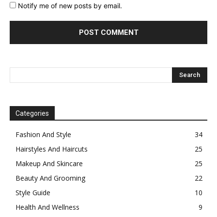
Notify me of new posts by email.
Categories
Fashion And Style
34
Hairstyles And Haircuts
25
Makeup And Skincare
25
Beauty And Grooming
22
Style Guide
10
Health And Wellness
9