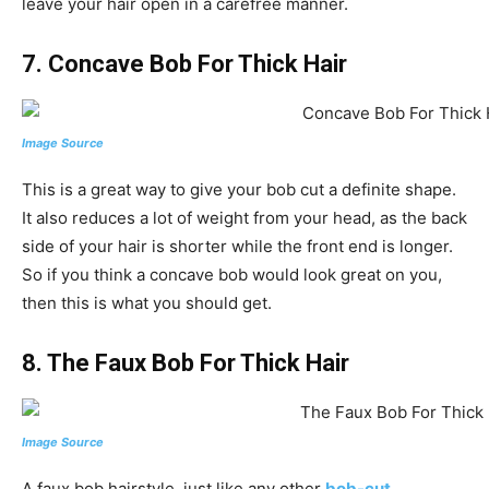
leave your hair open in a carefree manner.
7. Concave Bob For Thick Hair
Image Source
This is a great way to give your bob cut a definite shape.
It also reduces a lot of weight from your head, as the back
side of your hair is shorter while the front end is longer.
So if you think a concave bob would look great on you,
then this is what you should get.
8. The Faux Bob For Thick Hair
Image Source
A faux bob hairstyle, just like any other
bob-cut