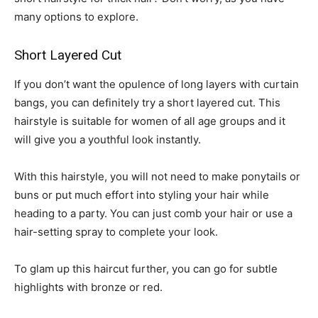
many options to explore.
Short Layered Cut
If you don’t want the opulence of long layers with curtain
bangs, you can definitely try a short layered cut. This
hairstyle is suitable for women of all age groups and it
will give you a youthful look instantly.
With this hairstyle, you will not need to make ponytails or
buns or put much effort into styling your hair while
heading to a party. You can just comb your hair or use a
hair-setting spray to complete your look.
To glam up this haircut further, you can go for subtle
highlights with bronze or red.