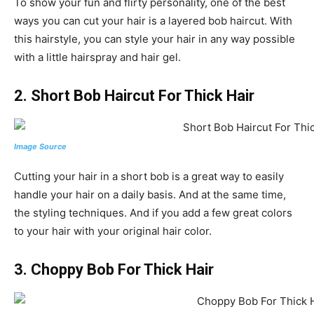
To show your fun and flirty personality, one of the best
ways you can cut your hair is a layered bob haircut. With
this hairstyle, you can style your hair in any way possible
with a little hairspray and hair gel.
2. Short Bob Haircut For Thick Hair
Image Source
Cutting your hair in a short bob is a great way to easily
handle your hair on a daily basis. And at the same time,
the styling techniques. And if you add a few great colors
to your hair with your original hair color.
3. Choppy Bob For Thick Hair