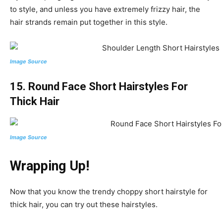
to style, and unless you have extremely frizzy hair, the
hair strands remain put together in this style.
Image Source
15. Round Face Short Hairstyles For
Thick Hair
Image Source
Wrapping Up!
Now that you know the trendy choppy short hairstyle for
thick hair, you can try out these hairstyles.