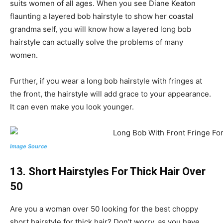
suits women of all ages. When you see Diane Keaton
flaunting a layered bob hairstyle to show her coastal
grandma self, you will know how a layered long bob
hairstyle can actually solve the problems of many
women.
Further, if you wear a long bob hairstyle with fringes at
the front, the hairstyle will add grace to your appearance.
It can even make you look younger.
Image Source
13. Short Hairstyles For Thick Hair Over
50
Are you a woman over 50 looking for the best choppy
short hairstyle for thick hair? Don’t worry, as you have