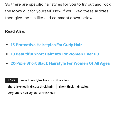
So there are specific hairstyles for you to try out and rock
the looks out for yourself. Now if you liked these articles,
then give them a like and comment down below.
Read Also:
15 Protective Hairstyles For Curly Hair
10 Beautiful Short Haircuts For Women Over 60
20 Pixie Short Black Hairstyle For Women Of All Ages
TAGS
easy hairstyles for short thick hair
short layered haircuts thick hair
short thick hairstyles
very short hairstyles for thick hair