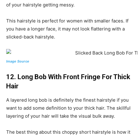
of your hairstyle getting messy.
This hairstyle is perfect for women with smaller faces. If
you have a longer face, it may not look flattering with a
slicked-back hairstyle.
Image Source
12. Long Bob With Front Fringe For Thick
Hair
A layered long bob is definitely the finest hairstyle if you
want to add some definition to your thick hair. The skillful
layering of your hair will take the visual bulk away.
The best thing about this choppy short hairstyle is how it