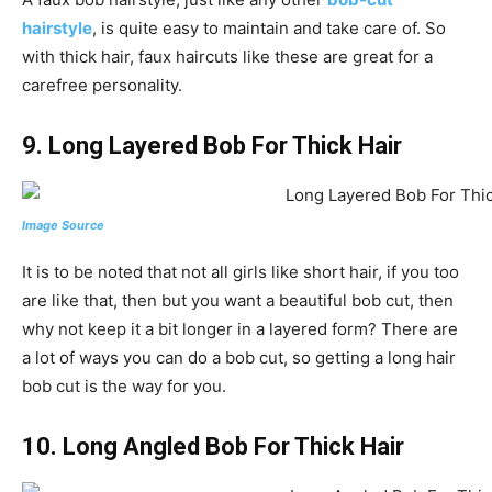
hairstyle
, is quite easy to maintain and take care of. So
with thick hair, faux haircuts like these are great for a
carefree personality.
9. Long Layered Bob For Thick Hair
Image Source
It is to be noted that not all girls like short hair, if you too
are like that, then but you want a beautiful bob cut, then
why not keep it a bit longer in a layered form? There are
a lot of ways you can do a bob cut, so getting a long hair
bob cut is the way for you.
10.
Long Angled Bob For Thick Hair