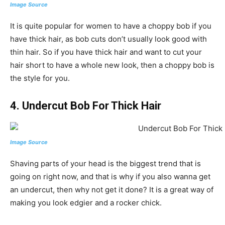
Image Source
It is quite popular for women to have a choppy bob if you
have thick hair, as bob cuts don’t usually look good with
thin hair. So if you have thick hair and want to cut your
hair short to have a whole new look, then a choppy bob is
the style for you.
4. Undercut Bob For Thick Hair
Image Source
Shaving parts of your head is the biggest trend that is
going on right now, and that is why if you also wanna get
an undercut, then why not get it done? It is a great way of
making you look edgier and a rocker chick.