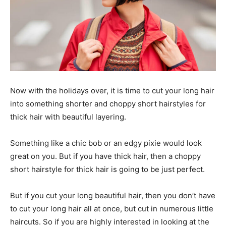
Now with the holidays over, it is time to cut your long hair
into something shorter and choppy short hairstyles for
thick hair with beautiful layering.
Something like a chic bob or an edgy pixie would look
great on you. But if you have thick hair, then a choppy
short hairstyle for thick hair is going to be just perfect.
But if you cut your long beautiful hair, then you don’t have
to cut your long hair all at once, but cut in numerous little
haircuts. So if you are highly interested in looking at the