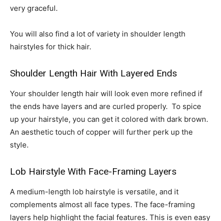
very graceful.
You will also find a lot of variety in shoulder length
hairstyles for thick hair.
Shoulder Length Hair With Layered Ends
Your shoulder length hair will look even more refined if
the ends have layers and are curled properly. To spice
up your hairstyle, you can get it colored with dark brown.
An aesthetic touch of copper will further perk up the
style.
Lob Hairstyle With Face-Framing Layers
A medium-length lob hairstyle is versatile, and it
complements almost all face types. The face-framing
layers help highlight the facial features. This is even easy