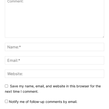
Save my name, email, and website in this browser for the
next time I comment.
Notify me of follow-up comments by email.