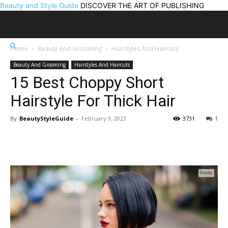
Beauty and Style Guide
DISCOVER THE ART OF PUBLISHING
Home
Beauty And Grooming
Hairstyles And Haircuts
Beauty And Grooming
Hairstyles And Haircuts
15 Best Choppy Short
Hairstyle For Thick Hair
By
BeautyStyleGuide
-
February 9, 2023
3731
1