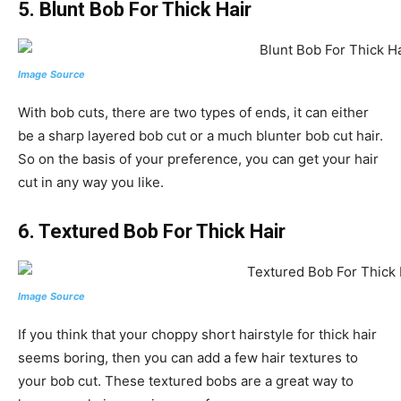
5. Blunt Bob For Thick Hair
Image Source
With bob cuts, there are two types of ends, it can either
be a sharp layered bob cut or a much blunter bob cut hair.
So on the basis of your preference, you can get your hair
cut in any way you like.
6. Textured Bob For Thick Hair
Image Source
If you think that your choppy short hairstyle for thick hair
seems boring, then you can add a few hair textures to
your bob cut. These textured bobs are a great way to