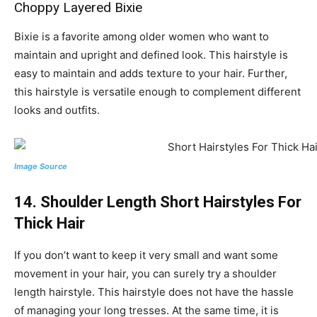
Choppy Layered Bixie
Bixie is a favorite among older women who want to
maintain and upright and defined look. This hairstyle is
easy to maintain and adds texture to your hair. Further,
this hairstyle is versatile enough to complement different
looks and outfits.
Image Source
14. Shoulder Length Short Hairstyles For
Thick Hair
If you don’t want to keep it very small and want some
movement in your hair, you can surely try a shoulder
length hairstyle. This hairstyle does not have the hassle
of managing your long tresses. At the same time, it is