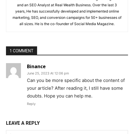
and an SEO Analyst at Real Wealth Business. Over the last 3
years, He has successfully developed and implemented online
marketing, SEO, and conversion campaigns for 50+ businesses of
all sizes. He is the co-founder of Social Media Magazine.
1 COMMENT
Binance
June 25, 2023 At 12:06 pm
Can you be more specific about the content of
your article? After reading it, I still have some
doubts. Hope you can help me.
Reply
LEAVE A REPLY