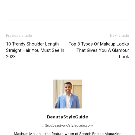
Previous article
Next article
10 Trendy Shoulder Length
Top 8 Types Of Makeup Looks
Straight Hair You Must See In
That Gives You A Glamour
2023
Look
BeautyStyleGuide
http://beautyandstyleguide.com
Mashum Mollah is the feature writer of Search Engine Magazine