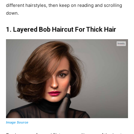
different hairstyles, then keep on reading and scrolling
down.
1. Layered Bob Haircut For Thick Hair
Image Source