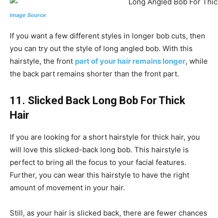
Image Source
If you want a few different styles in longer bob cuts, then
you can try out the style of long angled bob. With this
hairstyle, the front
part of your hair remains longer
, while
the back part remains shorter than the front part.
11. Slicked Back Long Bob For Thick
Hair
If you are looking for a short hairstyle for thick hair, you
will love this slicked-back long bob. This hairstyle is
perfect to bring all the focus to your facial features.
Further, you can wear this hairstyle to have the right
amount of movement in your hair.
Still, as your hair is slicked back, there are fewer chances