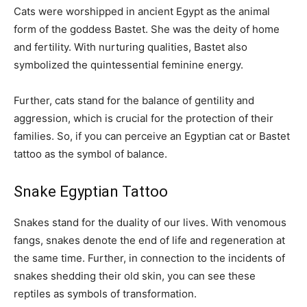
Cats were worshipped in ancient Egypt as the animal
form of the goddess Bastet. She was the deity of home
and fertility. With nurturing qualities, Bastet also
symbolized the quintessential feminine energy.
Further, cats stand for the balance of gentility and
aggression, which is crucial for the protection of their
families. So, if you can perceive an Egyptian cat or Bastet
tattoo as the symbol of balance.
Snake Egyptian Tattoo
Snakes stand for the duality of our lives. With venomous
fangs, snakes denote the end of life and regeneration at
the same time. Further, in connection to the incidents of
snakes shedding their old skin, you can see these
reptiles as symbols of transformation.