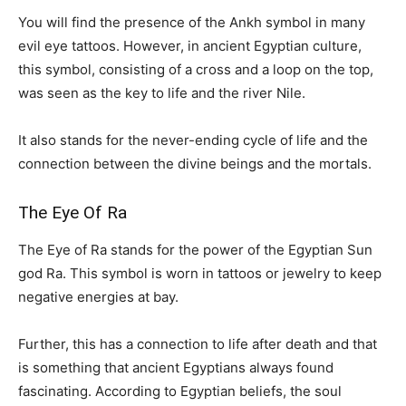
You will find the presence of the Ankh symbol in many
evil eye tattoos. However, in ancient Egyptian culture,
this symbol, consisting of a cross and a loop on the top,
was seen as the key to life and the river Nile.
It also stands for the never-ending cycle of life and the
connection between the divine beings and the mortals.
The Eye Of Ra
The Eye of Ra stands for the power of the Egyptian Sun
god Ra. This symbol is worn in tattoos or jewelry to keep
negative energies at bay.
Further, this has a connection to life after death and that
is something that ancient Egyptians always found
fascinating. According to Egyptian beliefs, the soul