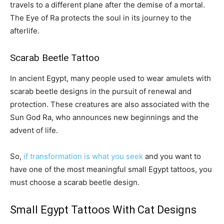
travels to a different plane after the demise of a mortal.
The Eye of Ra protects the soul in its journey to the
afterlife.
Scarab Beetle Tattoo
In ancient Egypt, many people used to wear amulets with
scarab beetle designs in the pursuit of renewal and
protection. These creatures are also associated with the
Sun God Ra, who announces new beginnings and the
advent of life.
So,
if transformation is what you seek
and you want to
have one of the most meaningful small Egypt tattoos, you
must choose a scarab beetle design.
Small Egypt Tattoos With Cat Designs