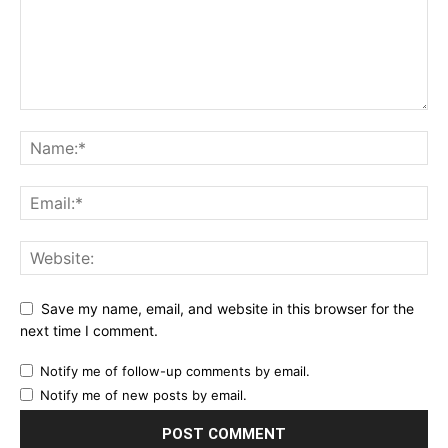
Save my name, email, and website in this browser for the
next time I comment.
Notify me of follow-up comments by email.
Notify me of new posts by email.