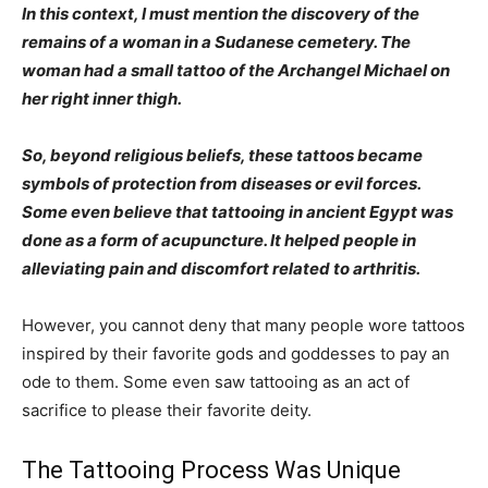
In this context, I must mention the discovery of the
remains of a woman in a Sudanese cemetery. The
woman had a small tattoo of the Archangel Michael on
her right inner thigh.
So, beyond religious beliefs, these tattoos became
symbols of protection from diseases or evil forces.
Some even believe that tattooing in ancient Egypt was
done as a form of acupuncture. It helped people in
alleviating pain and discomfort related to arthritis.
However, you cannot deny that many people wore tattoos
inspired by their favorite gods and goddesses to pay an
ode to them. Some even saw tattooing as an act of
sacrifice to please their favorite deity.
The Tattooing Process Was Unique