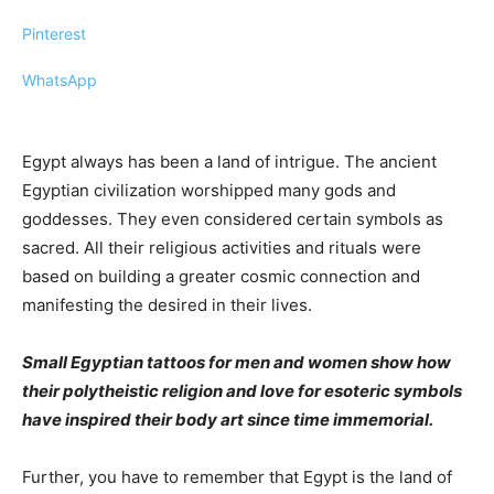
Pinterest
WhatsApp
Egypt always has been a land of intrigue. The ancient
Egyptian civilization worshipped many gods and
goddesses. They even considered certain symbols as
sacred. All their religious activities and rituals were
based on building a greater cosmic connection and
manifesting the desired in their lives.
Small Egyptian tattoos for men and women show how
their polytheistic religion and love for esoteric symbols
have inspired their body art since time immemorial.
Further, you have to remember that Egypt is the land of