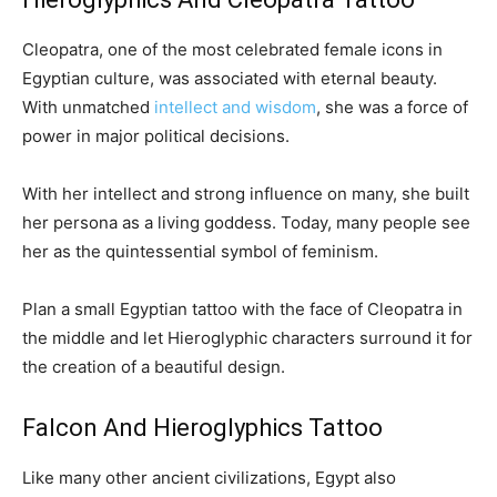
Cleopatra, one of the most celebrated female icons in
Egyptian culture, was associated with eternal beauty.
With unmatched
intellect and wisdom
, she was a force of
power in major political decisions.
With her intellect and strong influence on many, she built
her persona as a living goddess. Today, many people see
her as the quintessential symbol of feminism.
Plan a small Egyptian tattoo with the face of Cleopatra in
the middle and let Hieroglyphic characters surround it for
the creation of a beautiful design.
Falcon And Hieroglyphics Tattoo
Like many other ancient civilizations, Egypt also