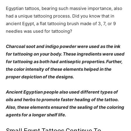
Egyptian tattoos, bearing such massive importance, also
had a unique tattooing process. Did you know that in
ancient Egypt, a flat tattooing brush made of 3, 7, or 9
needles was used for tattooing?
Charcoal soot and indigo powder were used as the ink
for tattooing on your body. These ingredients were used
for tattooing as both had antiseptic properties. Further,
the color intensity of these elements helped in the
proper depiction of the designs.
Ancient Egyptian people also used different types of
oils and herbs to promote faster healing of the tattoo.
Also, these elements ensured the sealing of the coloring
agents for a longer shelf life.
Small Egypt Tattoos Continue To