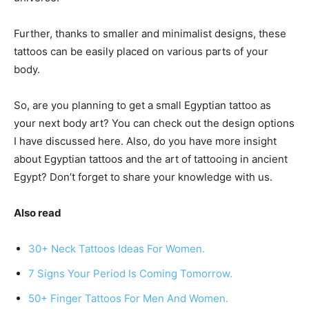
Further, thanks to smaller and minimalist designs, these
tattoos can be easily placed on various parts of your
body.
So, are you planning to get a small Egyptian tattoo as
your next body art? You can check out the design options
I have discussed here. Also, do you have more insight
about Egyptian tattoos and the art of tattooing in ancient
Egypt? Don’t forget to share your knowledge with us.
Also read
30+ Neck Tattoos Ideas For Women.
7 Signs Your Period Is Coming Tomorrow.
50+ Finger Tattoos For Men And Women.