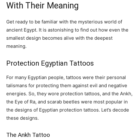
With Their Meaning
Get ready to be familiar with the mysterious world of
ancient Egypt. It is astonishing to find out how even the
smallest design becomes alive with the deepest
meaning.
Protection Egyptian Tattoos
For many Egyptian people, tattoos were their personal
talismans for protecting them against evil and negative
energies. So, they wore protection tattoos, and the Ankh,
the Eye of Ra, and scarab beetles were most popular in
the designs of Egyptian protection tattoos. Let’s decode
these designs.
The Ankh Tattoo