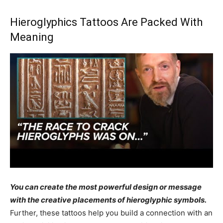
Hieroglyphics Tattoos Are Packed With
Meaning
You can create the most powerful design or message
with the creative placements of hieroglyphic symbols.
Further, these tattoos help you build a connection with an