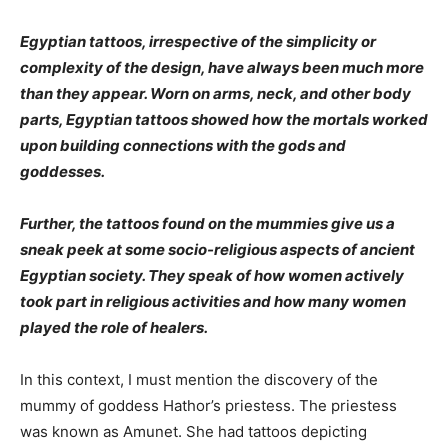
Egyptian tattoos, irrespective of the simplicity or
complexity of the design, have always been much more
than they appear. Worn on arms, neck, and other body
parts, Egyptian tattoos showed how the mortals worked
upon building connections with the gods and
goddesses.
Further, the tattoos found on the mummies give us a
sneak peek at some socio-religious aspects of ancient
Egyptian society. They speak of how women actively
took part in religious activities and how many women
played the role of healers.
In this context, I must mention the discovery of the
mummy of goddess Hathor’s priestess. The priestess
was known as Amunet. She had tattoos depicting