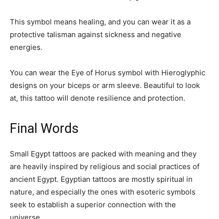
This symbol means healing, and you can wear it as a
protective talisman against sickness and negative
energies.
You can wear the Eye of Horus symbol with Hieroglyphic
designs on your biceps or arm sleeve. Beautiful to look
at, this tattoo will denote resilience and protection.
Final Words
Small Egypt tattoos are packed with meaning and they
are heavily inspired by religious and social practices of
ancient Egypt. Egyptian tattoos are mostly spiritual in
nature, and especially the ones with esoteric symbols
seek to establish a superior connection with the
universe.