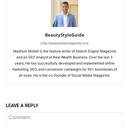
BeautyStyleGuide
http://beautyandstyleguide.com
Mashum Mollah is the feature writer of Search Engine Magazine
and an SEO Analyst at Real Wealth Business. Over the last 3
years, He has successfully developed and implemented online
marketing, SEO, and conversion campaigns for 50+ businesses of
all sizes. He is the co-founder of Social Media Magazine.
LEAVE A REPLY