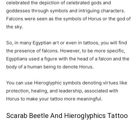
celebrated the depiction of celebrated gods and
goddesses through symbols and intriguing characters.
Falcons were seen as the symbols of Horus or the god of
the sky.
So, in many Egyptian art or even in tattoos, you will find
the presence of falcons. However, to be more specific,
Egyptians used a figure with the head of a falcon and the
body of a human being to denote Horus.
You can use Hieroglyphic symbols denoting virtues like
protection, healing, and leadership, associated with
Horus to make your tattoo more meaningful.
Scarab Beetle And Hieroglyphics Tattoo