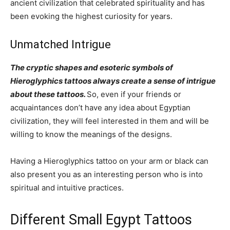
ancient civilization that celebrated spirituality and has
been evoking the highest curiosity for years.
Unmatched Intrigue
The cryptic shapes and esoteric symbols of
Hieroglyphics tattoos always create a sense of intrigue
about these tattoos.
So, even if your friends or
acquaintances don’t have any idea about Egyptian
civilization, they will feel interested in them and will be
willing to know the meanings of the designs.
Having a Hieroglyphics tattoo on your arm or black can
also present you as an interesting person who is into
spiritual and intuitive practices.
Different Small Egypt Tattoos