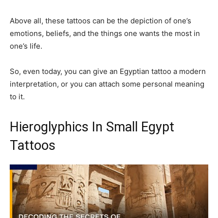
Above all, these tattoos can be the depiction of one’s
emotions, beliefs, and the things one wants the most in
one’s life.
So, even today, you can give an Egyptian tattoo a modern
interpretation, or you can attach some personal meaning
to it.
Hieroglyphics In Small Egypt
Tattoos