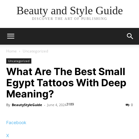
Beauty and Style Guide
DISCOVER THE ART OF PUBLISHING
Home
Uncategorized
Uncategorized
What Are The Best Small
Egypt Tattoos With Deep
Meaning?
3189
By
BeautyStyleGuide
-
June 4, 2024
0
Facebook
X