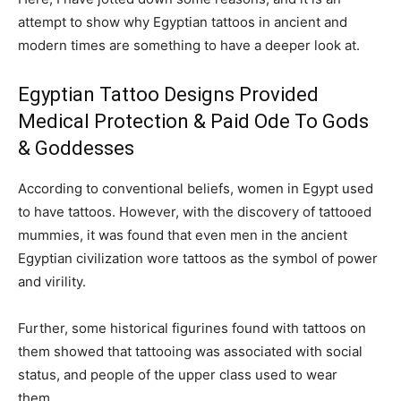
attempt to show why Egyptian tattoos in ancient and
modern times are something to have a deeper look at.
Egyptian Tattoo Designs Provided
Medical Protection & Paid Ode To Gods
& Goddesses
According to conventional beliefs, women in Egypt used
to have tattoos. However, with the discovery of tattooed
mummies, it was found that even men in the ancient
Egyptian civilization wore tattoos as the symbol of power
and virility.
Further, some historical figurines found with tattoos on
them showed that tattooing was associated with social
status, and people of the upper class used to wear
them.