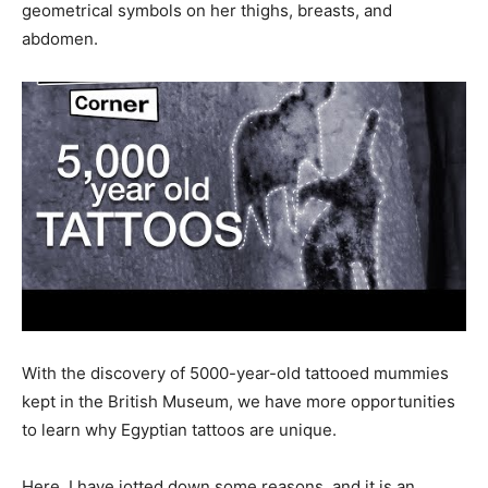
geometrical symbols on her thighs, breasts, and
abdomen.
With the discovery of 5000-year-old tattooed mummies
kept in the British Museum, we have more opportunities
to learn why Egyptian tattoos are unique.
Here, I have jotted down some reasons, and it is an