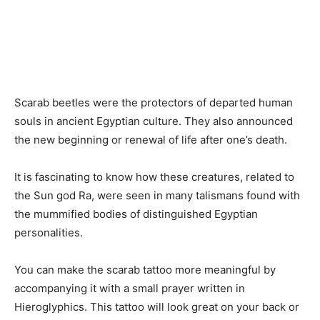
Scarab beetles were the protectors of departed human
souls in ancient Egyptian culture. They also announced
the new beginning or renewal of life after one’s death.
It is fascinating to know how these creatures, related to
the Sun god Ra, were seen in many talismans found with
the mummified bodies of distinguished Egyptian
personalities.
You can make the scarab tattoo more meaningful by
accompanying it with a small prayer written in
Hieroglyphics. This tattoo will look great on your back or