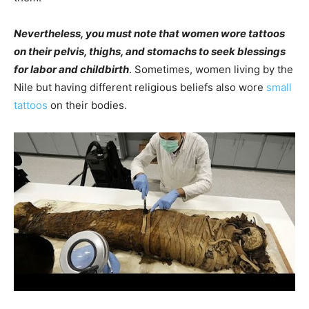
Nevertheless, you must note that women wore tattoos
on their pelvis, thighs, and stomachs to seek blessings
for labor and childbirth
. Sometimes, women living by the
Nile but having different religious beliefs also wore
small
tattoos
on their bodies.