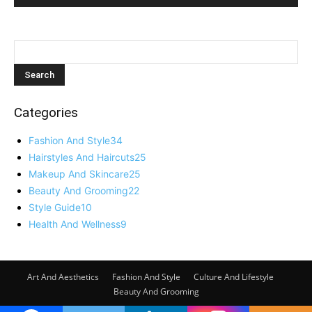
Categories
Fashion And Style
34
Hairstyles And Haircuts
25
Makeup And Skincare
25
Beauty And Grooming
22
Style Guide
10
Health And Wellness
9
Art And Aesthetics
Fashion And Style
Culture And Lifestyle
Beauty And Grooming