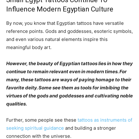
Influence Modern Egyptian Culture
By now, you know that Egyptian tattoos have versatile
reference points. Gods and goddesses, esoteric symbols,
and even various natural elements inspire this
meaningful body art.
However, the beauty of Egyptian tattoos lies in how they
continue to remain relevant even in modern times. For
many, these tattoos are ways of paying homage to their
favorite deity. Some see them as tools for imbibing the
virtues of the gods and goddesses and cultivating noble
qualities.
Further, some people see these
tattoos as instruments of
seeking spiritual guidance
and building a stronger
connection with the universe.