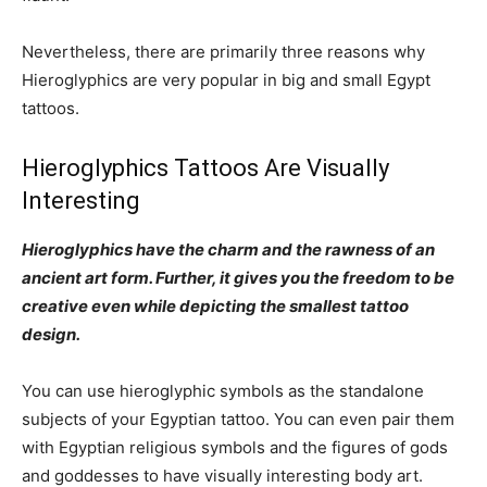
Nevertheless, there are primarily three reasons why
Hieroglyphics are very popular in big and small Egypt
tattoos.
Hieroglyphics Tattoos Are Visually
Interesting
Hieroglyphics have the charm and the rawness of an
ancient art form. Further, it gives you the freedom to be
creative even while depicting the smallest tattoo
design.
You can use hieroglyphic symbols as the standalone
subjects of your Egyptian tattoo. You can even pair them
with Egyptian religious symbols and the figures of gods
and goddesses to have visually interesting body art.