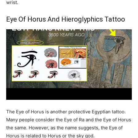
wrist.
Eye Of Horus And Hieroglyphics Tattoo
The Eye of Horus is another protective Egyptian tattoo.
Many people consider the Eye of Ra and the Eye of Horus
the same. However, as the name suggests, the Eye of
Horus is related to Horus or the sky god.