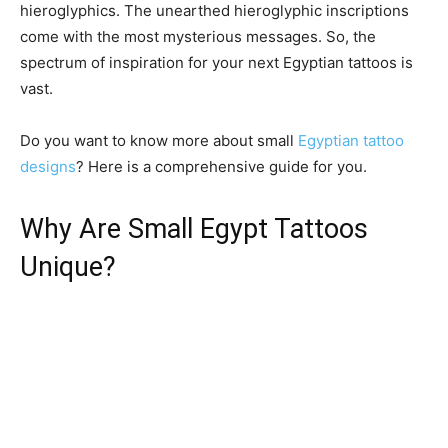
hieroglyphics. The unearthed hieroglyphic inscriptions
come with the most mysterious messages. So, the
spectrum of inspiration for your next Egyptian tattoos is
vast.
Do you want to know more about small
Egyptian tattoo
designs
? Here is a comprehensive guide for you.
Why Are Small Egypt Tattoos
Unique?