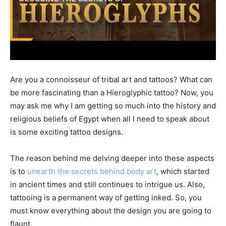
Are you a connoisseur of tribal art and tattoos? What can
be more fascinating than a Hieroglyphic tattoo? Now, you
may ask me why I am getting so much into the history and
religious beliefs of Egypt when all I need to speak about
is some exciting tattoo designs.
The reason behind me delving deeper into these aspects
is to
unearth the secrets behind body art
, which started
in ancient times and still continues to intrigue us. Also,
tattooing is a permanent way of getting inked. So, you
must know everything about the design you are going to
flaunt.