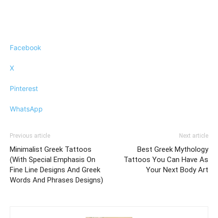
Facebook
X
Pinterest
WhatsApp
Previous article
Next article
Minimalist Greek Tattoos
Best Greek Mythology
(With Special Emphasis On
Tattoos You Can Have As
Fine Line Designs And Greek
Your Next Body Art
Words And Phrases Designs)