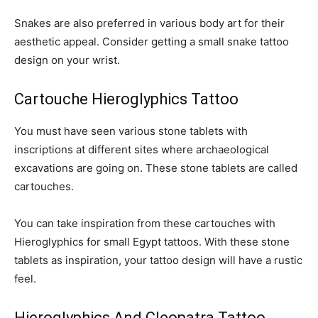
Snakes are also preferred in various body art for their
aesthetic appeal. Consider getting a small snake tattoo
design on your wrist.
Cartouche Hieroglyphics Tattoo
You must have seen various stone tablets with
inscriptions at different sites where archaeological
excavations are going on. These stone tablets are called
cartouches.
You can take inspiration from these cartouches with
Hieroglyphics for small Egypt tattoos. With these stone
tablets as inspiration, your tattoo design will have a rustic
feel.
Hieroglyphics And Cleopatra Tattoo