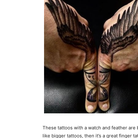
These tattoos with a watch and feather are b
like bigger tattoos, then it’s a great finger ta