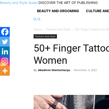
Beauty and Style Guide
DISCOVER THE ART OF PUBLISHING
BEAUTY AND GROOMING
CULTURE AND
Home
Fashion And Style
50+ Finger Tattoos For
Fashion And Style
50+ Finger Tatt
Women
By
sibashree bhattacharya
-
November 4, 2022