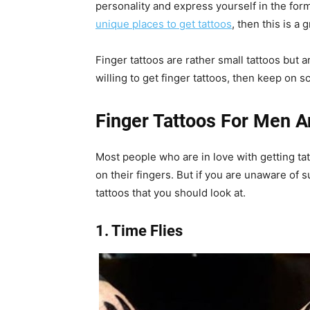
personality and express yourself in the form 
unique places to get tattoos
, then this is a 
Finger tattoos are rather small tattoos but ar
willing to get finger tattoos, then keep on sc
Finger Tattoos For Men
Most people who are in love with getting ta
on their fingers. But if you are unaware of 
tattoos that you should look at.
1. Time Flies