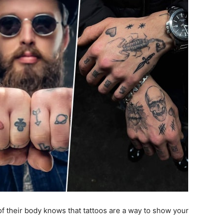
f their body knows that tattoos are a way to show your