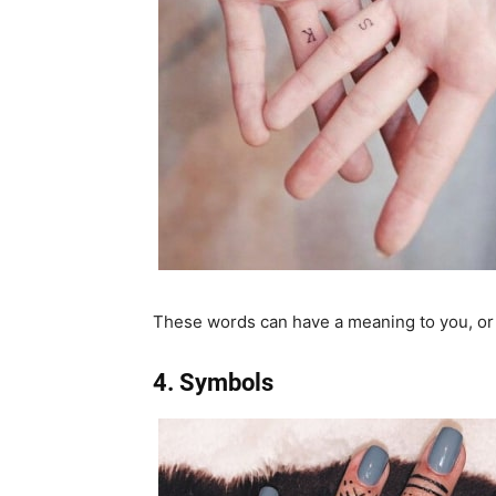
These words can have a meaning to you, or t
4. Symbols