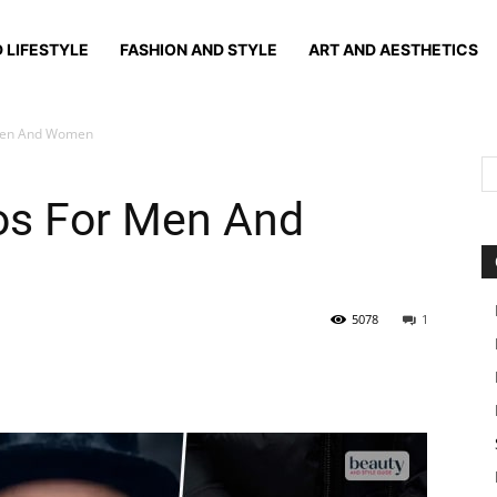
 LIFESTYLE
FASHION AND STYLE
ART AND AESTHETICS
 Men And Women
oos For Men And
5078
1