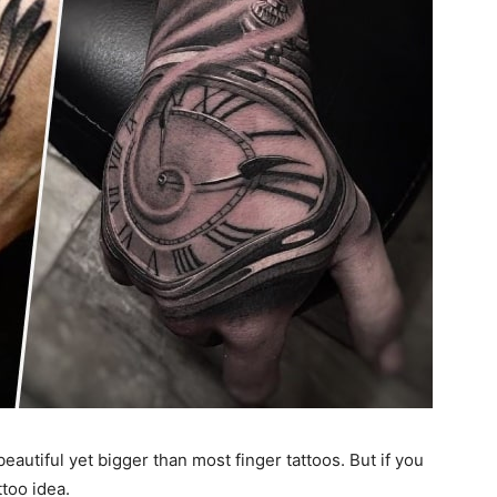
eautiful yet bigger than most finger tattoos. But if you
ttoo idea.