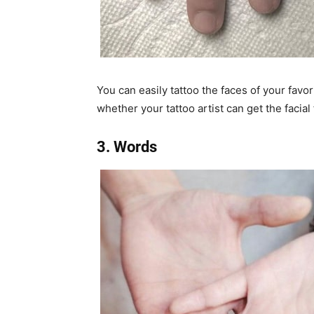
You can easily tattoo the faces of your favo
whether your tattoo artist can get the facial
3. Words