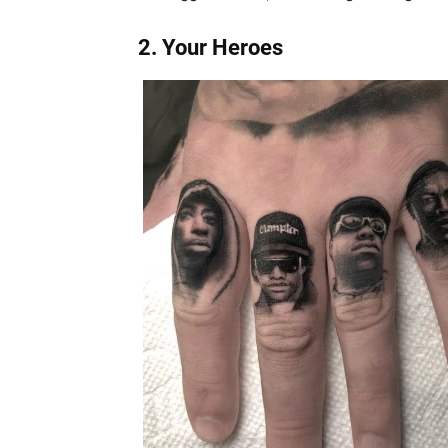
2. Your Heroes