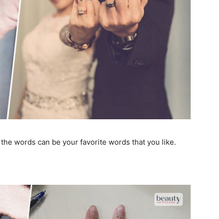
he words can be your favorite words that you like.