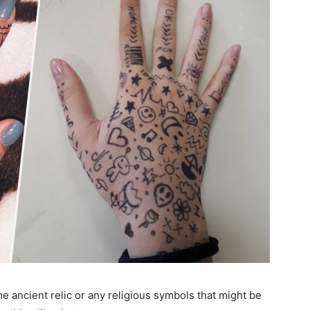
 ancient relic or any religious symbols that might be