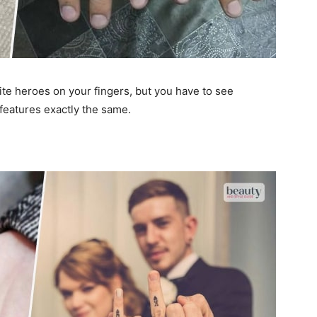
rite heroes on your fingers, but you have to see
 features exactly the same.