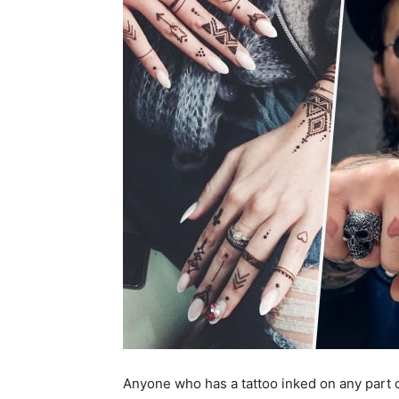
Anyone who has a tattoo inked on any part o