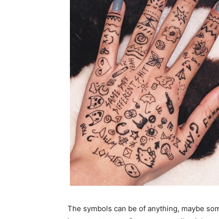
The symbols can be of anything, maybe some