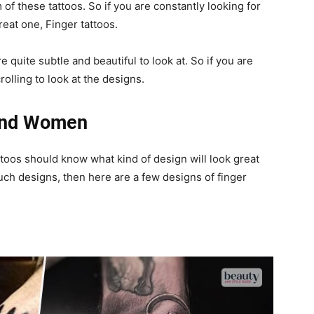
of these tattoos. So if you are constantly looking for
great one, Finger tattoos.
e quite subtle and beautiful to look at. So if you are
rolling to look at the designs.
 And Women
ttoos should know what kind of design will look great
such designs, then here are a few designs of finger