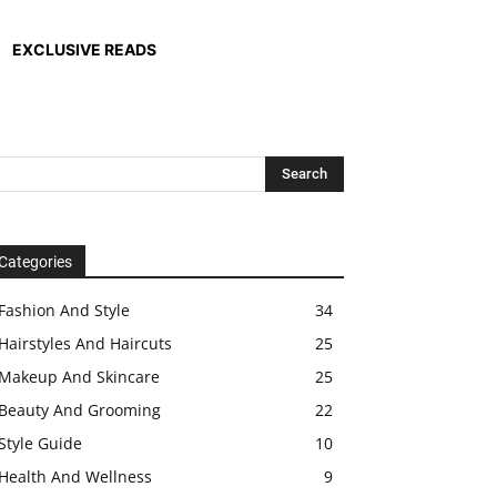
EXCLUSIVE READS
Categories
Fashion And Style
34
Hairstyles And Haircuts
25
Makeup And Skincare
25
Beauty And Grooming
22
Style Guide
10
Health And Wellness
9