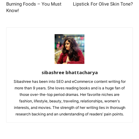
Burning Foods – You Must
Lipstick For Olive Skin Tone?
Know!
sibashree bhattacharya
Sibashree has been into SEO and eCommerce content writing for
more than 9 years. She loves reading books and is a huge fan of
those over-the-top period dramas. Her favorite niches are
fashion, lifestyle, beauty, traveling, relationships, women's
interests, and movies. The strength of her writing lies in thorough
research backing and an understanding of readers’ pain points.