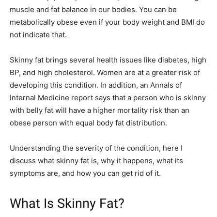
muscle and fat balance in our bodies. You can be
metabolically obese even if your body weight and BMI do
not indicate that.
Skinny fat brings several health issues like diabetes, high
BP, and high cholesterol. Women are at a greater risk of
developing this condition. In addition, an Annals of
Internal Medicine report says that a person who is skinny
with belly fat will have a higher mortality risk than an
obese person with equal body fat distribution.
Understanding the severity of the condition, here I
discuss what skinny fat is, why it happens, what its
symptoms are, and how you can get rid of it.
What Is Skinny Fat?