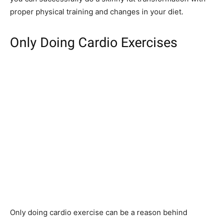
proper physical training and changes in your diet.
Only Doing Cardio Exercises
Only doing cardio exercise can be a reason behind