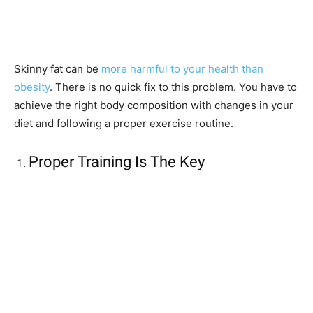
Skinny fat can be
more harmful to your health than
obesity
. There is no quick fix to this problem. You have to
achieve the right body composition with changes in your
diet and following a proper exercise routine.
Proper Training Is The Key