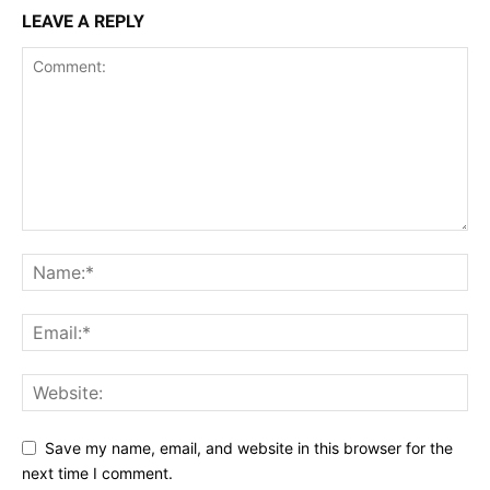
LEAVE A REPLY
Save my name, email, and website in this browser for the
next time I comment.