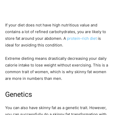
If your diet does not have high nutritious value and
contains a lot of refined carbohydrates, you are likely to
store fat around your abdomen. A
protein-rich diet
is
ideal for avoiding this condition.
Extreme dieting means drastically decreasing your daily
calorie intake to lose weight without exercising. This is a
common trait of women, which is why skinny fat women
are more in numbers than men.
Genetics
You can also have skinny fat as a genetic trait. However,
you can successfully do a skinny fat transformation with