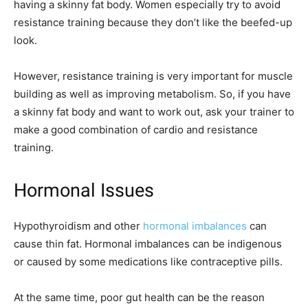
having a skinny fat body. Women especially try to avoid
resistance training because they don’t like the beefed-up
look.
However, resistance training is very important for muscle
building as well as improving metabolism. So, if you have
a skinny fat body and want to work out, ask your trainer to
make a good combination of cardio and resistance
training.
Hormonal Issues
Hypothyroidism and other
hormonal imbalances
can
cause thin fat. Hormonal imbalances can be indigenous
or caused by some medications like contraceptive pills.
At the same time, poor gut health can be the reason