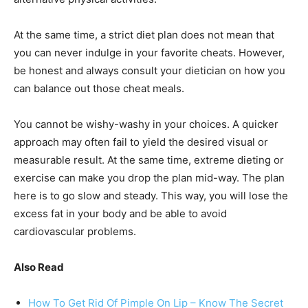
At the same time, a strict diet plan does not mean that
you can never indulge in your favorite cheats. However,
be honest and always consult your dietician on how you
can balance out those cheat meals.
You cannot be wishy-washy in your choices. A quicker
approach may often fail to yield the desired visual or
measurable result. At the same time, extreme dieting or
exercise can make you drop the plan mid-way. The plan
here is to go slow and steady. This way, you will lose the
excess fat in your body and be able to avoid
cardiovascular problems.
Also Read
How To Get Rid Of Pimple On Lip – Know The Secret