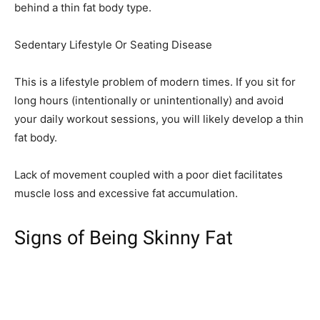
behind a thin fat body type.
Sedentary Lifestyle Or Seating Disease
This is a lifestyle problem of modern times. If you sit for
long hours (intentionally or unintentionally) and avoid
your daily workout sessions, you will likely develop a thin
fat body.
Lack of movement coupled with a poor diet facilitates
muscle loss and excessive fat accumulation.
Signs of Being Skinny Fat