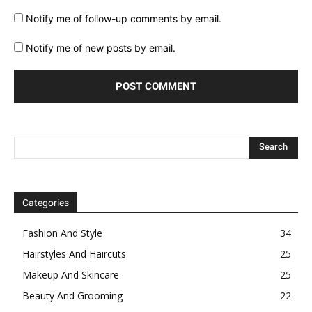
Notify me of follow-up comments by email.
Notify me of new posts by email.
Categories
Fashion And Style
34
Hairstyles And Haircuts
25
Makeup And Skincare
25
Beauty And Grooming
22