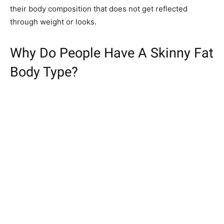
their body composition that does not get reflected
through weight or looks.
Why Do People Have A Skinny Fat
Body Type?