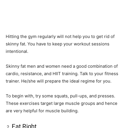
Hitting the gym regularly will not help you to get rid of
skinny fat. You have to keep your workout sessions
intentional.
Skinny fat men and women need a good combination of
cardio, resistance, and HIIT training. Talk to your fitness
trainer. He/she will prepare the ideal regime for you.
To begin with, try some squats, pull-ups, and presses.
These exercises target large muscle groups and hence
are very helpful for muscle building.
Eat Right