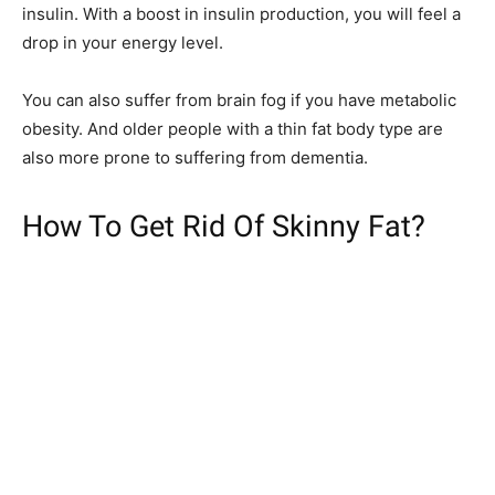
insulin. With a boost in insulin production, you will feel a
drop in your energy level.
You can also suffer from brain fog if you have metabolic
obesity. And older people with a thin fat body type are
also more prone to suffering from dementia.
How To Get Rid Of Skinny Fat?