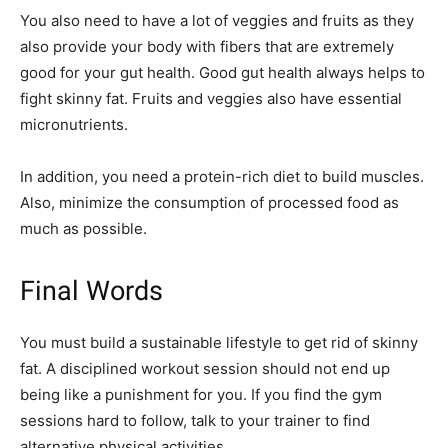
You also need to have a lot of veggies and fruits as they
also provide your body with fibers that are extremely
good for your gut health. Good gut health always helps to
fight skinny fat. Fruits and veggies also have essential
micronutrients.
In addition, you need a protein-rich diet to build muscles.
Also, minimize the consumption of processed food as
much as possible.
Final Words
You must build a sustainable lifestyle to get rid of skinny
fat. A disciplined workout session should not end up
being like a punishment for you. If you find the gym
sessions hard to follow, talk to your trainer to find
alternative physical activities.