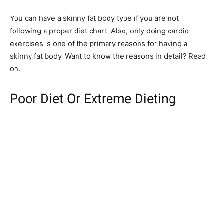
You can have a skinny fat body type if you are not
following a proper diet chart. Also, only doing cardio
exercises is one of the primary reasons for having a
skinny fat body. Want to know the reasons in detail? Read
on.
Poor Diet Or Extreme Dieting