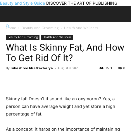
Beauty and Style Guide
DISCOVER THE ART OF PUBLISHING
Home
Beauty And Grooming
Health And Wellness
Beauty And Grooming
Health And Wellness
What Is Skinny Fat, And How
To Get Rid Of It?
By
sibashree bhattacharya
-
August 9, 2023
3653
0
Skinny fat! Doesn’t it sound like an oxymoron? Yes, a
person can have average weight and yet store a high
percentage of fat.
As a concept, it harps on the importance of maintaining