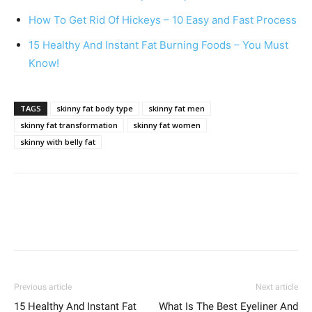
How To Get Rid Of Hickeys – 10 Easy and Fast Process
15 Healthy And Instant Fat Burning Foods – You Must
Know!
TAGS
skinny fat body type
skinny fat men
skinny fat transformation
skinny fat women
skinny with belly fat
Previous article
Next article
15 Healthy And Instant Fat
What Is The Best Eyeliner And