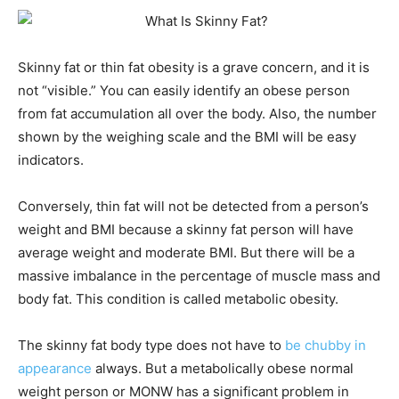
Skinny fat or thin fat obesity is a grave concern, and it is
not “visible.” You can easily identify an obese person
from fat accumulation all over the body. Also, the number
shown by the weighing scale and the BMI will be easy
indicators.
Conversely, thin fat will not be detected from a person’s
weight and BMI because a skinny fat person will have
average weight and moderate BMI. But there will be a
massive imbalance in the percentage of muscle mass and
body fat. This condition is called metabolic obesity.
The skinny fat body type does not have to
be chubby in
appearance
always. But a metabolically obese normal
weight person or MONW has a significant problem in