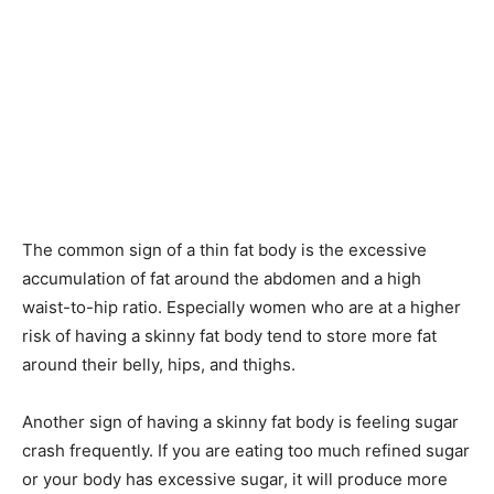
The common sign of a thin fat body is the excessive
accumulation of fat around the abdomen and a high
waist-to-hip ratio. Especially women who are at a higher
risk of having a skinny fat body tend to store more fat
around their belly, hips, and thighs.
Another sign of having a skinny fat body is feeling sugar
crash frequently. If you are eating too much refined sugar
or your body has excessive sugar, it will produce more