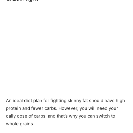
An ideal diet plan for fighting skinny fat should have high
protein and fewer carbs. However, you will need your
daily dose of carbs, and that’s why you can switch to
whole grains.